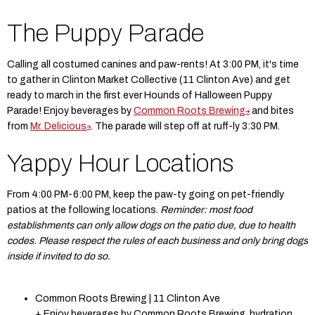
The Puppy Parade
Calling all costumed canines and paw-rents! At 3:00 PM, it's time
to gather in Clinton Market Collective (11 Clinton Ave) and get
ready to march in the first ever Hounds of Halloween Puppy
Parade! Enjoy beverages by
Common Roots Brewing
and bites
from
Mr. Delicious
. The parade will step off at ruff-ly 3:30 PM.
Yappy Hour Locations
From 4:00 PM-6:00 PM, keep the paw-ty going on pet-friendly
patios at the following locations.
Reminder: most food
establishments can only allow dogs on the patio due, due to health
codes. Please respect the rules of each business and only bring dogs
inside if invited to do so.
Common Roots Brewing | 11 Clinton Ave
+ Enjoy beverages by Common Roots Brewing, hydration