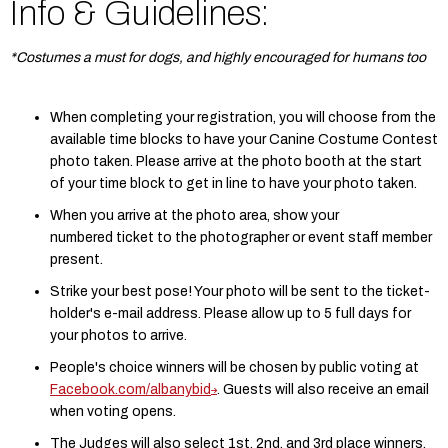
Info & Guidelines:
*Costumes a must for dogs, and highly encouraged for humans too
When completing your registration, you will choose from the
available time blocks to have your Canine Costume Contest
photo taken. Please arrive at the photo booth at the start
of your time block to get in line to have your photo taken.
When you arrive at the photo area, show your
numbered ticket to the photographer or event staff member
present.
Strike your best pose! Your photo will be sent to the ticket-
holder's e-mail address. Please allow up to 5 full days for
your photos to arrive.
People's choice winners will be chosen by public voting at
Facebook.com/albanybid
. Guests will also receive an email
when voting opens.
The Judges will also select 1st, 2nd, and 3rd place winners.