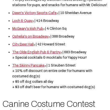
stations for pups, and snacks for humans with Mr. Delicious!
Dawn's Victory Sports Cafe
| 10 Sheridan Avenue
Loch & Quay
| 414 Broadway
McGeary's Irish Pub
| 4 Clinton Sq
Ophelia's on Broadway
| 388 Broadway
City Beer Hall
| 42 Howard Street
The Olde English Pub & Pantry
| 683 Broadway
+ Special cocktails & mocktails for Yappy Hour!
The Skinny Pancake
| 1 Steuben Street
+ 10% off discount on entire order for humans with
costumed dog(s)
+ $5 off dog collars all day
+ $3 off draft beer for humans with costumed dog(s)
Canine C ostume Contest