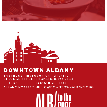
DOWNTOWN ALBANY
Business Improvement District
21 LODGE STREET
PHONE:
518.465.2143
FLOOR 1
FAX: 518.465.0139
ALBANY, NY 12207
HELLO@DOWNTOWNALBANY.ORG