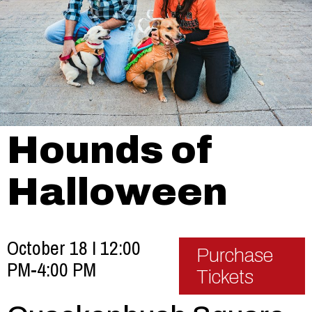
Hounds of
Halloween
October 18 I 12:00
Purchase
PM-4:00 PM
Tickets