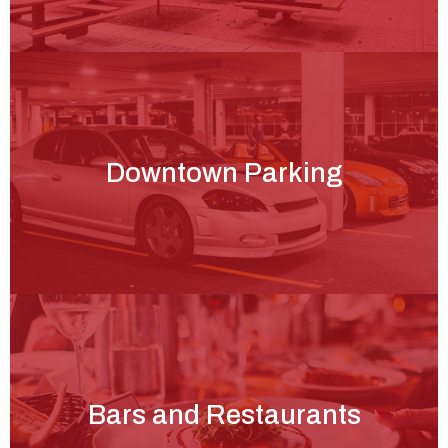
Downtown Parking
Bars and Restaurants