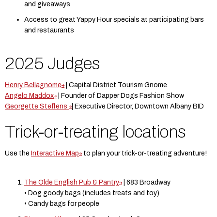
and giveaways
Access to great Yappy Hour specials at participating bars
and restaurants
2025 Judges
Henry Bellagnome
| Capital District Tourism Gnome
Angelo Maddox
| Founder of Dapper Dogs Fashion Show
Georgette Steffens
| Executive Director, Downtown Albany BID
Trick-or-treating locations
Use the
Interactive Map
to plan your trick-or-treating adventure!
The Olde English Pub & Pantry
| 683 Broadway
• Dog goody bags (includes treats and toy)
• Candy bags for people