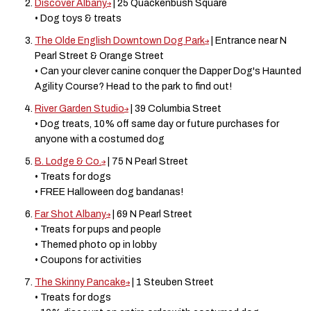
Discover Albany
| 25 Quackenbush Square
• Dog toys & treats
The Olde English Downtown Dog Park
| Entrance near N
Pearl Street & Orange Street
• Can your clever canine conquer the Dapper Dog's Haunted
Agility Course? Head to the park to find out!
River Garden Studio
| 39 Columbia Street
• Dog treats, 10% off same day or future purchases for
anyone with a costumed dog
B. Lodge & Co.
| 75 N Pearl Street
• Treats for dogs
• FREE Halloween dog bandanas!
Far Shot Albany
| 69 N Pearl Street
• Treats for pups and people
• Themed photo op in lobby
• Coupons for activities
The Skinny Pancake
| 1 Steuben Street
• Treats for dogs