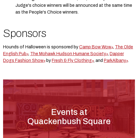
Judge's choice winners will be announced at the same time
as the People's Choice winners.
Sponsors
Hounds of Halloween is sponsored by
Camp Bow Wow
,
The Olde
English Pub
,
The Mohawk Hudson Humane Society
,
Dapper
Dogs Fashion Show
by
Fresh & Fly Clothing
, and
ParkAlbany
.
Events at
Quackenbush Square