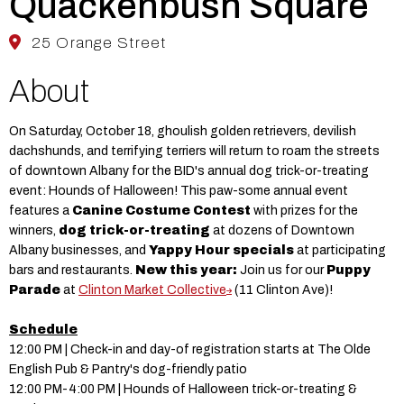
Quackenbush Square
25 Orange Street
About
On Saturday, October 18, ghoulish golden retrievers, devilish
dachshunds, and terrifying terriers will return to roam the streets
of downtown Albany for the BID's annual dog trick-or-treating
event: Hounds of Halloween! This paw-some annual event
features a
Canine Costume Contest
with prizes for the
winners,
dog trick-or-treating
at dozens of Downtown
Albany businesses, and
Yappy Hour specials
at participating
bars and restaurants.
New this year:
Join us for our
Puppy
Parade
at
Clinton Market Collective
(11 Clinton Ave)!
Schedule
12:00 PM | Check-in and day-of registration starts at The Olde
English Pub & Pantry's dog-friendly patio
12:00 PM-4:00 PM | Hounds of Halloween trick-or-treating &