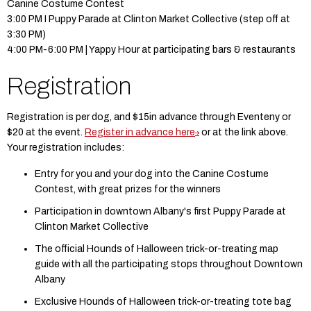
Canine Costume Contest
3:00 PM I Puppy Parade at Clinton Market Collective (step off at
3:30 PM)
4:00 PM-6:00 PM | Yappy Hour at participating bars & restaurants
Registration
Registration is per dog, and $15in advance through Eventeny or
$20 at the event.
Register in advance here
or at the link above.
Your registration includes:
Entry for you and your dog into the Canine Costume
Contest, with great prizes for the winners
Participation in downtown Albany's first Puppy Parade at
Clinton Market Collective
The official Hounds of Halloween trick-or-treating map
guide with all the participating stops throughout Downtown
Albany
Exclusive Hounds of Halloween trick-or-treating tote bag