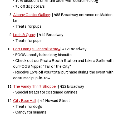
• 10% discount on entire order with costumed dog
• $5 off dog collars
Albany Center Gallery
| 488 Broadway, entrance on Maiden
Ln
• Treats for pups
Loch & Quay
| 414 Broadway
• Treats for pups
Fort Orange General Store
| 412 Broadway
• FOGS Locally baked dog biscuits
• Check out our Photo Booth Station and take a Selfie with
our FOGS Nipper, "Tail of the City"
• Receive 15% off your total purchase during the event with
costumed pup-in-tow
The Vandy Thrift Shoppe
| 412 Broadway
• Special treats for costumed canines
City Beer Hall
| 42 Howard Street
• Treats for dogs
• Candy for humans