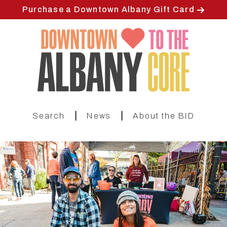
Skip
Purchase a Downtown Albany Gift Card
to
main
content
|
|
Search
News
About the BID