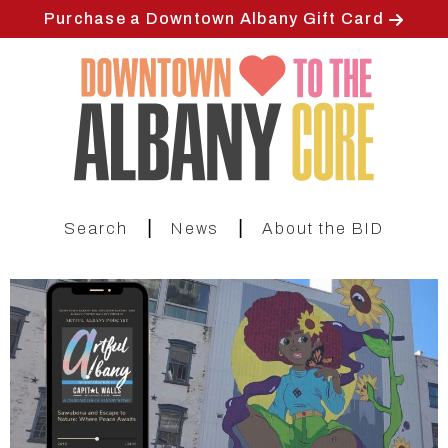
Skip
Purchase a Downtown Albany Gift Card
to
main
content
|
|
Search
News
About the BID