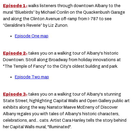
Episode 1
walks listeners through downtown Albany to the
mural “Bluebirds” by Michael Conlin on the Quackenbush Garage
and along the Clinton Avenue off-ramp from I-787 to see
“Geraldine’s Reverie” by Liz Zunon.
Episode One map
Episode 2
takes you on a walking tour of Albany's historic
Downtown. Stroll along Broadway from holiday innovations at
"The Temple of Fancy" to the City's oldest building and park.
Episode Two map
Episode 3
takes you on a walking tour of Albany's stunning
State Street, highlighting Capital Walls and Open Gallery public art
exhibits along the way. Narrator Maeve McEneny of Discover
Albany regales you with tales of Albany's historic characters,
celebrations, and... cats. Artist Cara Hanley tells the story behind
her Capital Walls mural, "Illuminated".