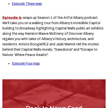
Episode Three map
Episode 4
wraps up Season 1 of the Artful Albany podcast.
We'll take you on a walking tour from Albany's incredible Capitol
building to Broadway, highlighting Capital Walls public art exhibits
along the way. Narrator Maeve McEneny of Discover Albany
regales you with tales of Albany's history, architecture, and
residents. Artists BoogieREZ and Jade Warrick tell the stories
behind their Capital Walls murals, "Sawubona" and "Escape to
Nature: Where Peace Awaits".
Episode Four map