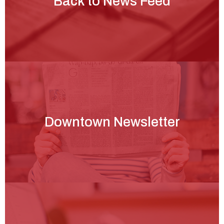
Back to News Feed
Downtown Newsletter