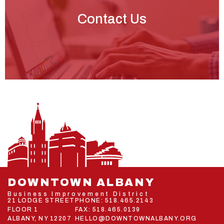
Contact Us
DOWNTOWN ALBANY
Business Improvement District
21 LODGE STREET
PHONE:
518.465.2143
FLOOR 1
FAX: 518.465.0139
ALBANY, NY 12207
HELLO@DOWNTOWNALBANY.ORG