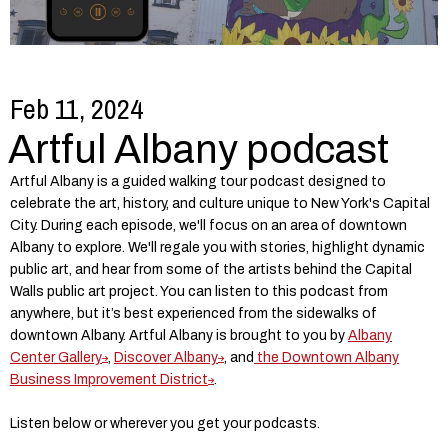
Feb 11, 2024
Artful Albany podcast
Artful Albany is a guided walking tour podcast designed to
celebrate the art, history, and culture unique to New York's Capital
City. During each episode, we'll focus on an area of downtown
Albany to explore. We'll regale you with stories, highlight dynamic
public art, and hear from some of the artists behind the Capital
Walls public art project. You can listen to this podcast from
anywhere, but it’s best experienced from the sidewalks of
downtown Albany. Artful Albany is brought to you by
Albany
Center Gallery
,
Discover Albany
, and
the Downtown Albany
Business Improvement District
.
Listen below or wherever you get your podcasts.