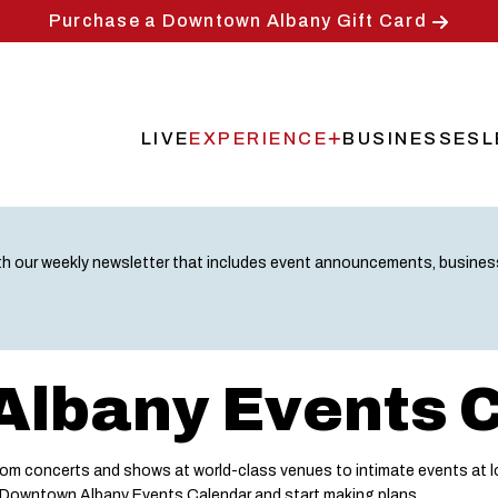
Purchase a Downtown Albany Gift Card
LIVE
EXPERIENCE
BUSINESSES
L
Main
navigation
th our weekly newsletter that includes event announcements, busine
lbany Events 
m concerts and shows at world-class venues to intimate events at lo
e Downtown Albany Events Calendar and start making plans.