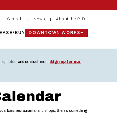
Search
News
About the BID
|
|
EASE/BUY
DOWNTOWN WORKS
ss updates, and so much more.
Sign up for our
Calendar
cal bars, restaurants, and shops, there’s something