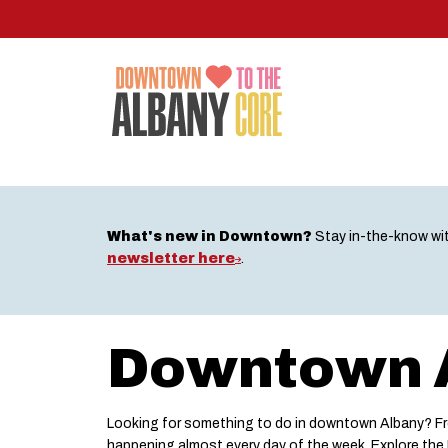
Skip
to
main
content
What's new in Downtown?
Stay in-the-know wi
newsletter here
.
Downtown A
Looking for something to do in downtown Albany? Fro
happening almost every day of the week. Explore th