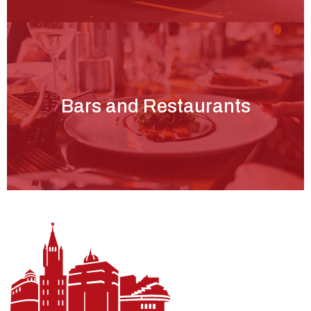
Bars and Restaurants