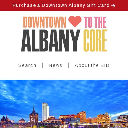
Skip
Purchase a Downtown Albany Gift Card
to
main
content
|
|
Search
News
About the BID