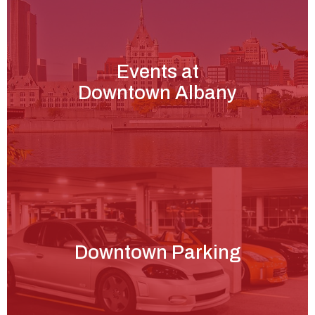
Events at
Downtown Albany
Downtown Parking