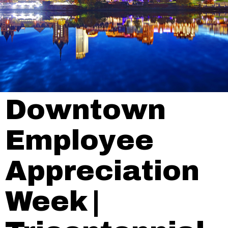
Downtown
Employee
Appreciation
Week |