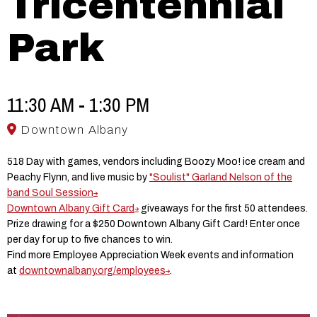
Tricentennial
Park
11:30 AM - 1:30 PM
Downtown Albany
518 Day with games, vendors including Boozy Moo! ice cream and
Peachy Flynn, and live music by
"Soulist" Garland Nelson of the
band Soul Session
Downtown Albany Gift Card
giveaways for the first 50 attendees.
Prize drawing for a $250 Downtown Albany Gift Card! Enter once
per day for up to five chances to win.
Find more Employee Appreciation Week events and information
at
downtownalbany.org/employees
.