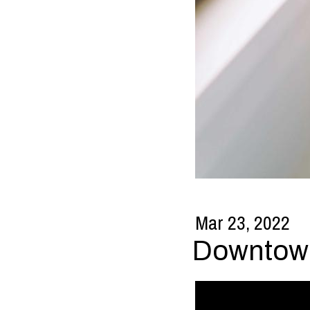
Mar 23, 2022
Downtown