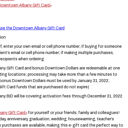
 Downtown Albany Gift Card
hase the Downtown Albany Gift Card
ion
lf, enter your own email or cell phone number; if buying for someone
pient’s email or cell phone number; if making multiple purchases,
 recipients when ordering
y Gift Card and bonus Downtown Dollars are redeemable at one
pating locations; processing may take more than a few minutes to
 (bonus Downtown Dollars must be used by January 31, 2022;
ft Card funds that are purchased do not expire)
y BID will be covering activation fees through December 31, 2022
any Gift Card
for yourself or your friends, family and colleagues!
thday, anniversary, graduation, wedding, housewarming, teacher’s
ulk purchases are available, making this e-gift card the perfect way to