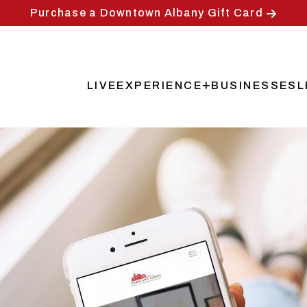
Purchase a Downtown Albany Gift Card
LIVE
EXPERIENCE
BUSINESSES
L
Main
navigation