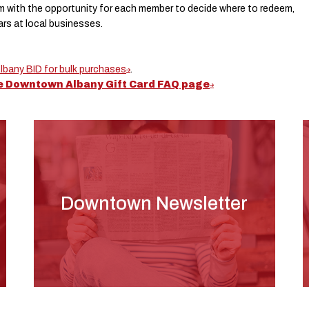
m with the opportunity for each member to decide where to redeem,
lars at local businesses.
bany BID for bulk purchases
.
he Downtown Albany Gift Card FAQ page
Downtown Newsletter