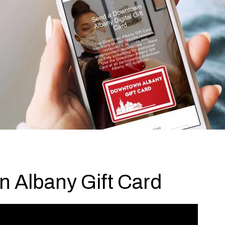
 Albany Gift Card