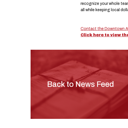
recognize your whole tea
all while keeping local dol
Contact the Downtown Al
Click here to view t
Back to News Feed