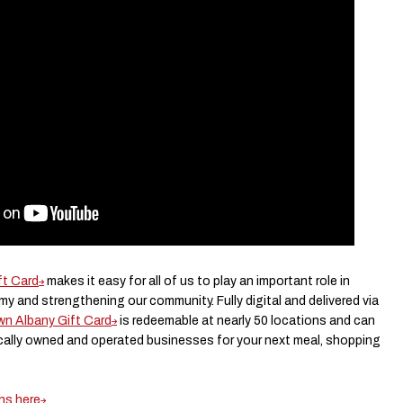
t Card
makes it easy for all of us to play an important role in
y and strengthening our community. Fully digital and delivered via
n Albany Gift Card
is redeemable at nearly 50 locations and can
cally owned and operated businesses for your next meal, shopping
ons here