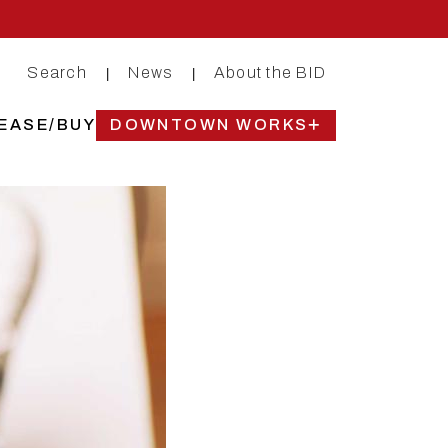
Search
News
About the BID
|
|
EASE/BUY
DOWNTOWN WORKS