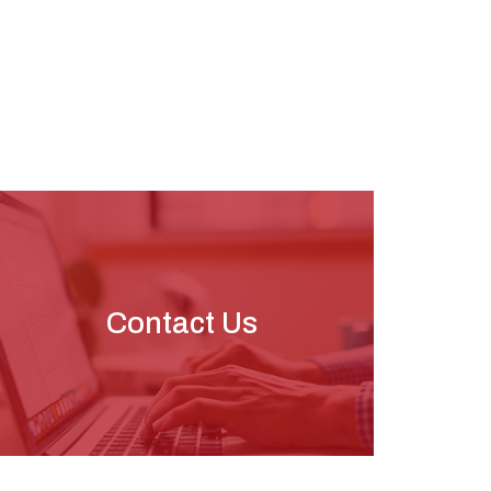
Contact Us