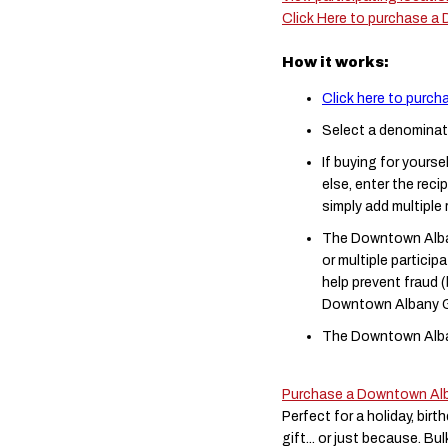
Click Here to purchase a
How it works:
Click here to purc
Select a denominat
If buying for yourse
else, enter the reci
simply add multiple
The Downtown Alban
or multiple partici
help prevent fraud
Downtown Albany Gi
The Downtown Alban
Purchase a Downtown Alb
Perfect for a holiday, bir
gift... or just because. B