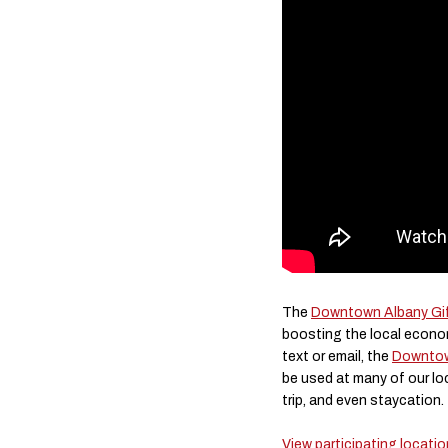
The
Downtown Albany Gif
boosting the local econom
text or email, the
Downtow
be used at many of our lo
trip, and even staycation.
View participating locati