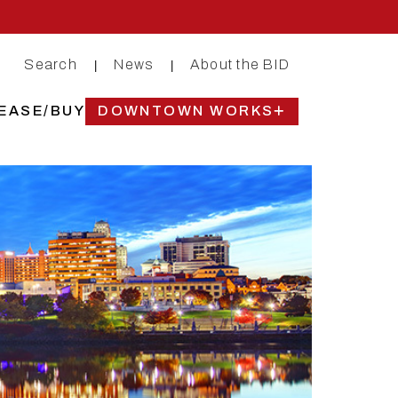
Search
News
About the BID
|
|
EASE/BUY
DOWNTOWN WORKS