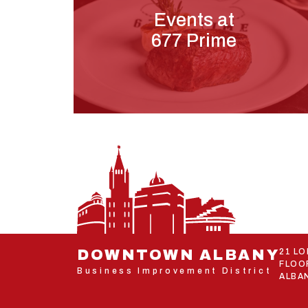
Events at
677 Prime
DOWNTOWN ALBANY
21 L
FLOO
Business Improvement District
ALBAN