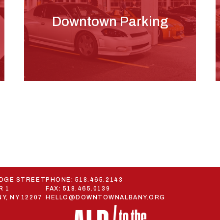
Downtown Parking
ODGE STREET
PHONE:
518.465.2143
R 1
FAX: 518.465.0139
Y, NY 12207
HELLO@DOWNTOWNALBANY.ORG