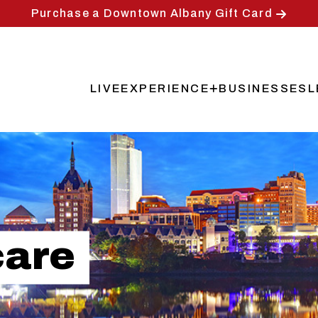
Purchase a Downtown Albany Gift Card
LIVE
EXPERIENCE
BUSINESSES
L
Main
navigation
care