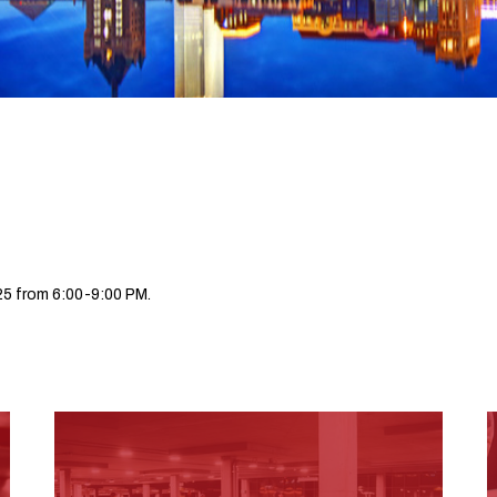
5 from 6:00-9:00 PM.