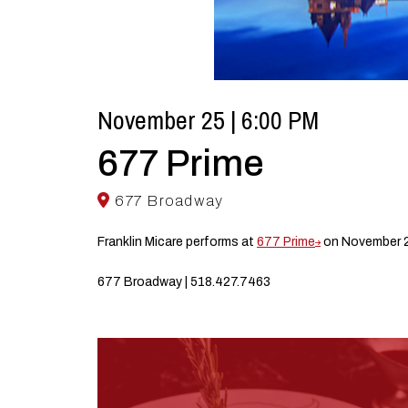
November 25 | 6:00 PM
677 Prime
677 Broadway
Franklin Micare performs at
677 Prime
on November 2
677 Broadway | 518.427.7463