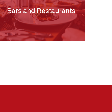
Bars and Restaurants