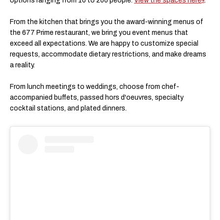
options ranging from 10 to 200 people.
View the spaces here
.
From the kitchen that brings you the award-winning menus of
the 677 Prime restaurant, we bring you event menus that
exceed all expectations. ​We are happy to customize special
requests, accommodate dietary restrictions, and make dreams
a reality.
​From lunch meetings to weddings, choose from chef-
accompanied buffets, passed hors d'oeuvres, specialty
cocktail stations, and plated dinners.