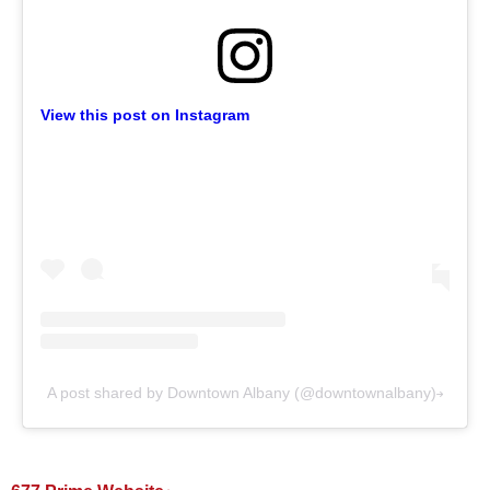
View this post on Instagram
A post shared by Downtown Albany (@downtownalbany)