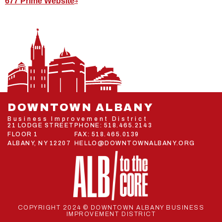
677 Prime Website
DOWNTOWN ALBANY
Business Improvement District
21 LODGE STREET
PHONE:
518.465.2143
FLOOR 1
FAX: 518.465.0139
ALBANY, NY 12207
HELLO@DOWNTOWNALBANY.ORG
COPYRIGHT 2024 © DOWNTOWN ALBANY BUSINESS
IMPROVEMENT DISTRICT