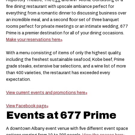
fine dining restaurant with upscale ambiance perfect for
everything from a romantic dinner to discussing business over
an incredible meal, and a second floor set of three banquet
rooms perfect for private meetings or an intimate wedding, 677
Prime is a premier destination for all of your dining occasions.
Make your reservations here
.
With a menu consisting of items of only the highest quality,
including the freshest sustainable seafood, Kobe beef, Prime
grade steaks, extensive bar selections, and a wine list of more
than 400 varieties, the restaurant has exceeded every
expectation.
View current events and promotions here
View Facebook page
Events at 677 Prime
A downtown Albany event venue with five different event space