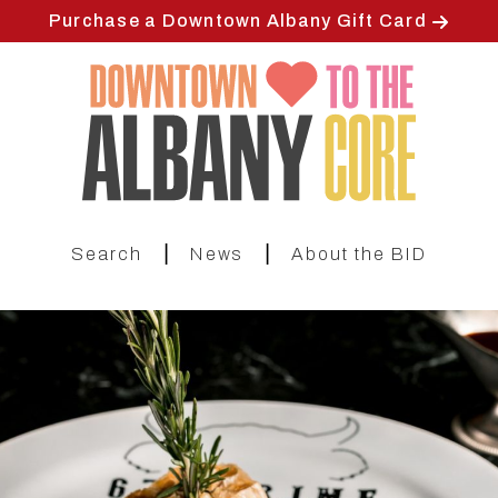
Skip
Purchase a Downtown Albany Gift Card
to
main
content
|
|
Search
News
About the BID