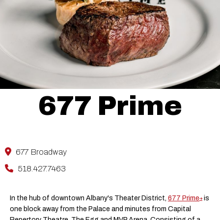
677 Prime
677 Broadway
518.427.7463
In the hub of downtown Albany's Theater District,
677 Prime
is
one block away from the Palace and minutes from Capital
Repertory Theatre, The Egg and MVP Arena. Consisting of a