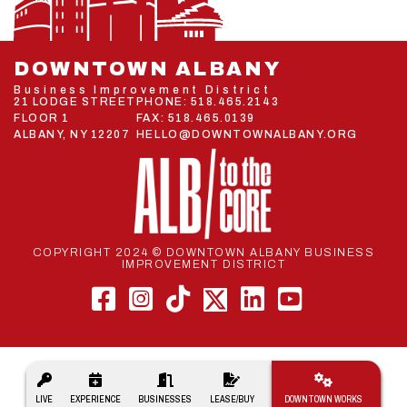
DOWNTOWN ALBANY
Business Improvement District
21 LODGE STREET
PHONE:
518.465.2143
FLOOR 1
FAX: 518.465.0139
ALBANY, NY 12207
HELLO@DOWNTOWNALBANY.ORG
COPYRIGHT 2024 © DOWNTOWN ALBANY BUSINESS
IMPROVEMENT DISTRICT
Main
LIVE
EXPERIENCE
BUSINESSES
LEASE/BUY
DOWNTOWN WORKS