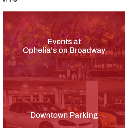
8:00 PM.
Events at
Ophelia's on Broadway
Downtown Parking