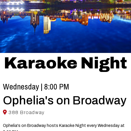
Karaoke Night
Wednesday | 8:00 PM
Ophelia's on Broadway
388 Broadway
Ophelia's on Broadway hosts Karaoke Night every Wednesday at