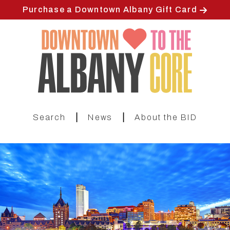
Skip
Purchase a Downtown Albany Gift Card
to
main
content
|
|
Search
News
About the BID