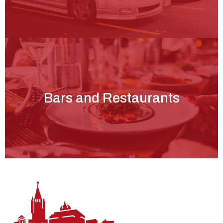
Bars and Restaurants