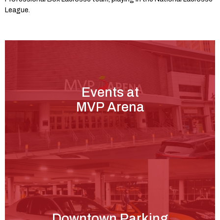
League.
Events at
MVP Arena
Downtown Parking