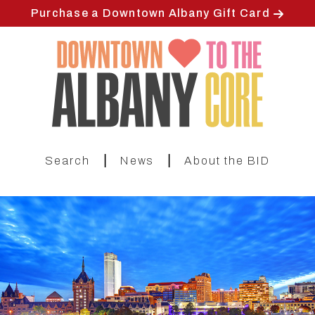
Skip
Purchase a Downtown Albany Gift Card
to
main
content
|
|
Search
News
About the BID