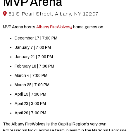
MVP Arena
51 S Pearl Street, Albany, NY 12207
MVP Arena hosts
Albany FireWolves
home games on:
December 17 | 7:00 PM
January 7 | 7:00 PM
January 21 | 7:00 PM
February 18 | 7:00 PM
March 4 | 7:00 PM
March 25 | 7:00 PM
April 15 | 7:00 PM
April 23 | 3:00 PM
April 29 | 7:00 PM
The Albany FireWolves is the Capital Region’s very own
Professional Box Lacrosse team, playing in the National Lacrosse