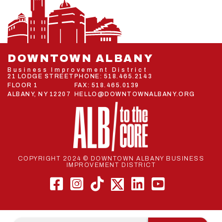
DOWNTOWN ALBANY
Business Improvement District
21 LODGE STREET
PHONE:
518.465.2143
FLOOR 1
FAX: 518.465.0139
ALBANY, NY 12207
HELLO@DOWNTOWNALBANY.ORG
COPYRIGHT 2024 © DOWNTOWN ALBANY BUSINESS
IMPROVEMENT DISTRICT