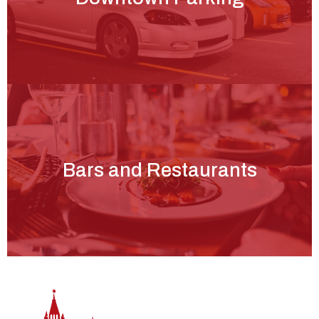
Bars and Restaurants