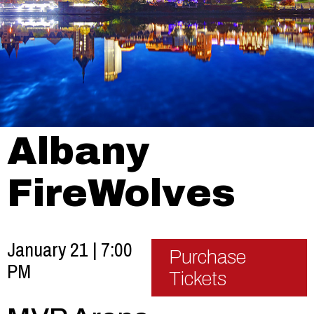
Albany
FireWolves
January 21 | 7:00
Purchase
PM
Tickets