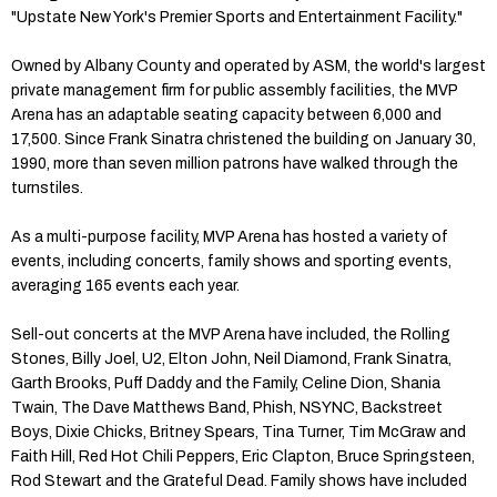
"Upstate New York's Premier Sports and Entertainment Facility."
Owned by Albany County and operated by ASM, the world's largest
private management firm for public assembly facilities, the MVP
Arena has an adaptable seating capacity between 6,000 and
17,500. Since Frank Sinatra christened the building on January 30,
1990, more than seven million patrons have walked through the
turnstiles.
As a multi-purpose facility, MVP Arena has hosted a variety of
events, including concerts, family shows and sporting events,
averaging 165 events each year.
Sell-out concerts at the MVP Arena have included, the Rolling
Stones, Billy Joel, U2, Elton John, Neil Diamond, Frank Sinatra,
Garth Brooks, Puff Daddy and the Family, Celine Dion, Shania
Twain, The Dave Matthews Band, Phish, NSYNC, Backstreet
Boys, Dixie Chicks, Britney Spears, Tina Turner, Tim McGraw and
Faith Hill, Red Hot Chili Peppers, Eric Clapton, Bruce Springsteen,
Rod Stewart and the Grateful Dead. Family shows have included