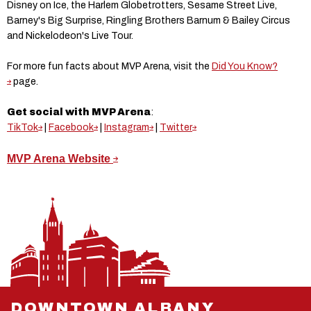
Disney on Ice, the Harlem Globetrotters, Sesame Street Live,
Barney's Big Surprise, Ringling Brothers Barnum & Bailey Circus
and Nickelodeon's Live Tour.
For more fun facts about MVP Arena, visit the
Did You Know?
page.
Get social with MVP Arena
:
TikTok
|
Facebook
|
Instagram
|
Twitter
MVP Arena Website
DOWNTOWN ALBANY