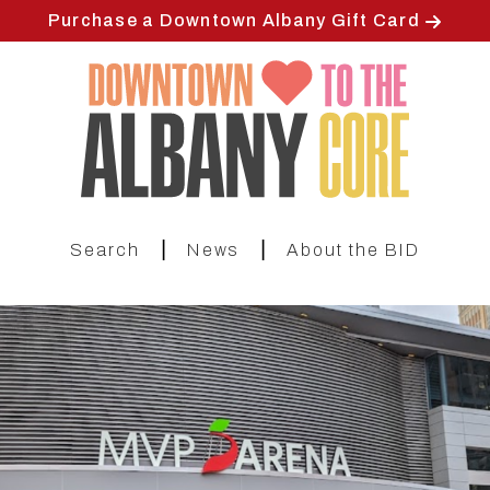
Skip
Purchase a Downtown Albany Gift Card
to
main
content
|
|
Search
News
About the BID