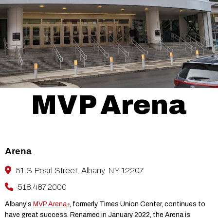
MVP Arena
Arena
51 S Pearl Street, Albany, NY 12207
518.487.2000
Albany's
MVP Arena
, formerly Times Union Center, continues to
have great success. Renamed in January 2022, the Arena is