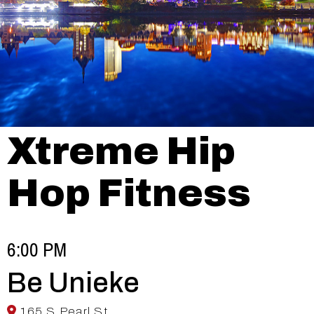
Xtreme Hip
Hop Fitness
6:00 PM
Be Unieke
165 S Pearl St