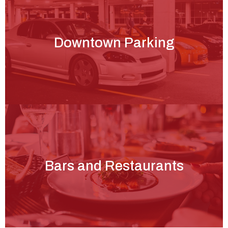
Downtown Parking
Bars and Restaurants