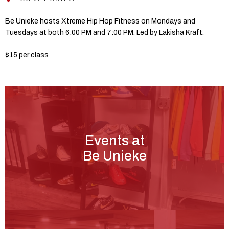
Be Unieke hosts Xtreme Hip Hop Fitness on Mondays and
Tuesdays at both 6:00 PM and 7:00 PM. Led by Lakisha Kraft.
$15 per class
Events at
Be Unieke