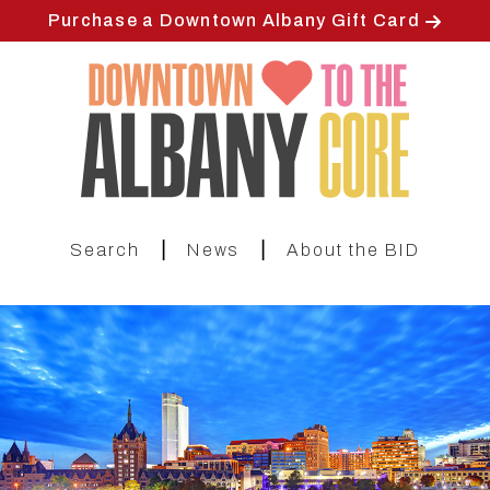
Skip
Purchase a Downtown Albany Gift Card
to
main
content
|
|
Search
News
About the BID