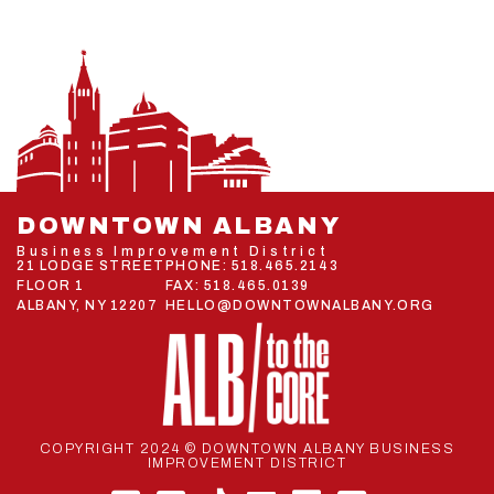
DOWNTOWN ALBANY
Business Improvement District
21 LODGE STREET
PHONE:
518.465.2143
FLOOR 1
FAX: 518.465.0139
ALBANY, NY 12207
HELLO@DOWNTOWNALBANY.ORG
COPYRIGHT 2024 © DOWNTOWN ALBANY BUSINESS
IMPROVEMENT DISTRICT