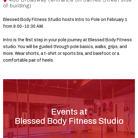
of building)
Blessed Body Fitness Studio hosts Intro to Pole on February 1
from 9:00-10:30 AM.
Intro is the first step in your pole journey at Blessed Body Fitness
studio. You will be guided through pole basics, walks, grips, and
more. Wear shorts, a t-shirt or sports bra, and barefoot or a
comfortable pair of heels.
Events at
Blessed Body Fitness Studio