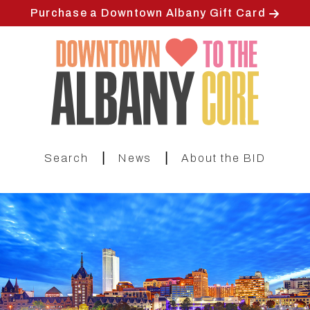
Skip
Purchase a Downtown Albany Gift Card
to
main
content
|
|
Search
News
About the BID