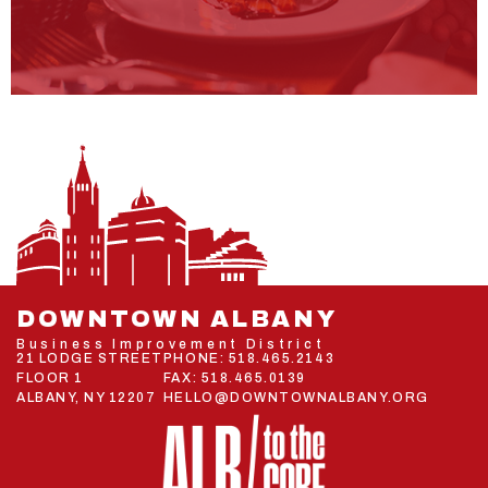
DOWNTOWN ALBANY
Business Improvement District
21 LODGE STREET
PHONE:
518.465.2143
FLOOR 1
FAX: 518.465.0139
ALBANY, NY 12207
HELLO@DOWNTOWNALBANY.ORG