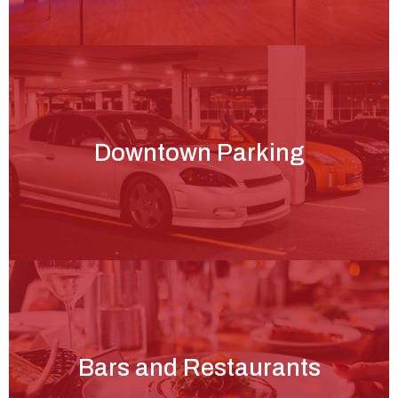
Downtown Parking
Bars and Restaurants