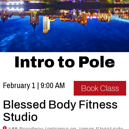
Intro to Pole
February 1 | 9:00 AM
Book Class
Blessed Body Fitness
Studio
488 Broadway (entrance on James Street side