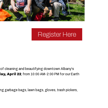
Register Here
 day of cleaning and beautifying downtown Albany's
ay, April 22
, from 10:00 AM-2:00 PM for our Earth
ing garbage bags, lawn bags, gloves, trash pickers,