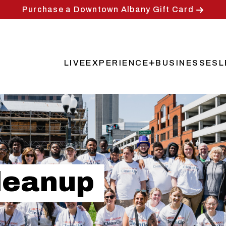
Purchase a Downtown Albany Gift Card
LIVE
EXPERIENCE
BUSINESSES
L
Main
navigation
leanup