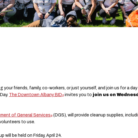
ing your friends, family, co-workers, or just yourself, and join us for a
 Day.
The Downtown Albany BID
invites you to
join us on Wednesd
tment of General Services
(DGS), will provide cleanup supplies, includ
volunteers to use.
 will be held on Friday, April 24.