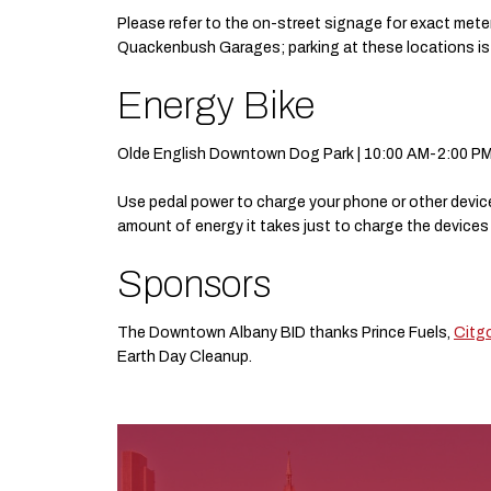
Please refer to the on-street signage for exact mete
Quackenbush Garages; parking at these locations is s
Energy Bike
Olde English Downtown Dog Park | 10:00 AM-2:00 P
Use pedal power to charge your phone or other device
amount of energy it takes just to charge the devices w
Sponsors
The Downtown Albany BID thanks Prince Fuels,
Citg
Earth Day Cleanup.