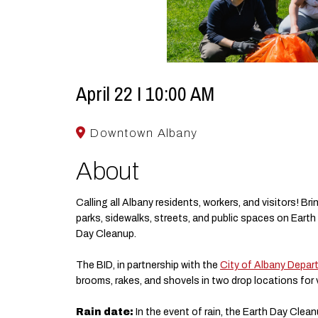
April 22 I 10:00 AM
Downtown Albany
About
Calling all Albany residents, workers, and visitors! Br
parks, sidewalks, streets, and public spaces on Earth
Day Cleanup.
The BID, in partnership with the
City of Albany Depar
brooms, rakes, and shovels in two drop locations for 
Rain date:
In the event of rain, the Earth Day Cleanup