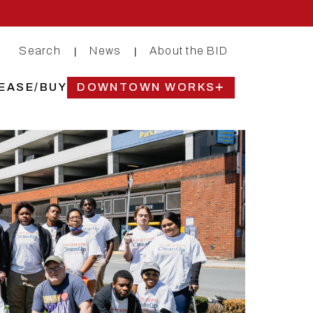
Search
News
About the BID
|
|
EASE/BUY
DOWNTOWN WORKS