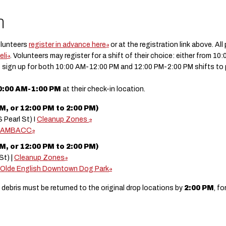
n
olunteers
register in advance here
or at the registration link above. Al
eli
. Volunteers may register for a shift of their choice: either from 1
 sign up for both 10:00 AM-12:00 PM and 12:00 PM-2:00 PM shifts to par
0:00 AM-1:00 PM
at their check-in location.
, or 12:00 PM to 2:00 PM)
 Pearl St) I
Cleanup Zones
AMBACC
, or 12:00 PM to 2:00 PM)
St) |
Cleanup Zones
Olde English Downtown Dog Park
 debris must be returned to the original drop locations by
2:00 PM
, f