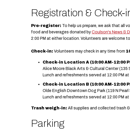
Registration & Check-i
Pre-register:
To help us prepare, we ask that all v
food and beverages donated by
Coulson's News & D
2:00 PM at either location. Volunteers are welcome to
Check-in:
Volunteers may check in any time from
1
Check-in Location A (10:00 AM-12:00 PM
Alice Moore Black Arts & Cultural Center (135 S
Lunch and refreshments served at 12:00 PM at
Check-in Location B (10:00 AM-12:00 PM
Olde English Downtown Dog Park (119 N Pearl 
Lunch and refreshments served at 12:00 PM at
Trash weigh-in:
All supplies and collected trash &
Parking