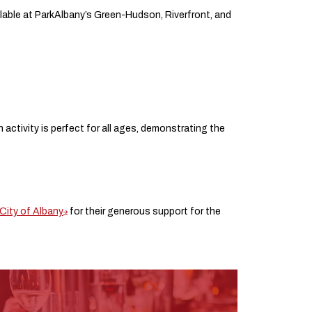
ilable at ParkAlbany’s Green-Hudson, Riverfront, and
.
ctivity is perfect for all ages, demonstrating the
City of Albany
for their generous support for the