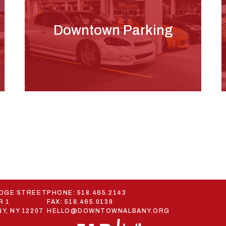
Downtown Parking
ODGE STREET
PHONE:
518.465.2143
R 1
FAX: 518.465.0139
Y, NY 12207
HELLO@DOWNTOWNALBANY.ORG