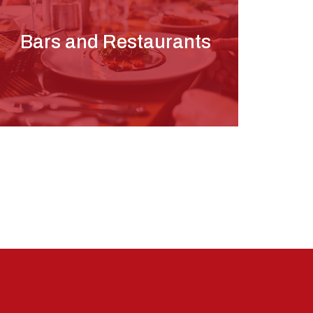
Bars and Restaurants