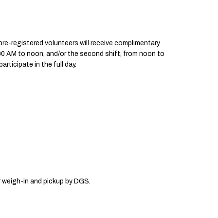
l pre-registered volunteers will receive complimentary
0:00 AM to noon, and/or the second shift, from noon to
ticipate in the full day.
or weigh-in and pickup by DGS.