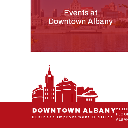
Events at
Downtown Albany
DOWNTOWN ALBANY
21 L
FLOO
Business Improvement District
ALBAN