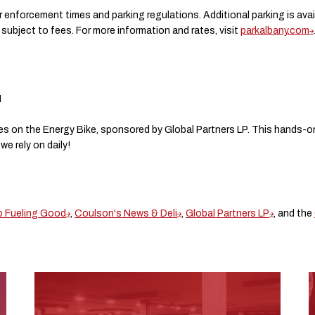
r enforcement times and parking regulations. Additional parking is ava
ubject to fees. For more information and rates, visit
parkalbany.com
M
s on the Energy Bike, sponsored by Global Partners LP. This hands-on a
e rely on daily!
o Fueling Good
,
Coulson's News & Deli
,
Global Partners LP
, and the