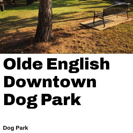
Olde English
Downtown
Dog Park
Dog Park