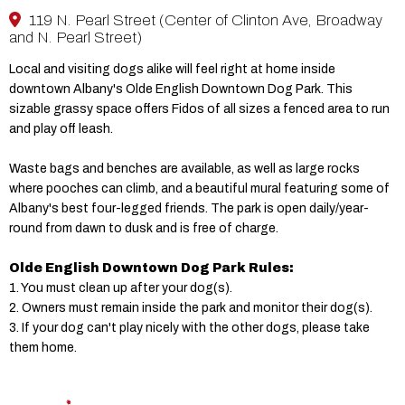
119 N. Pearl Street (Center of Clinton Ave, Broadway
and N. Pearl Street)
Local and visiting dogs alike will feel right at home inside
downtown Albany's Olde English Downtown Dog Park. This
sizable grassy space offers Fidos of all sizes a fenced area to run
and play off leash.
Waste bags and benches are available, as well as large rocks
where pooches can climb, and a beautiful mural featuring some of
Albany's best four-legged friends. The park is open daily/year-
round from dawn to dusk and is free of charge.
Olde English Downtown Dog Park Rules:
1. You must clean up after your dog(s).
2. Owners must remain inside the park and monitor their dog(s).
3. If your dog can't play nicely with the other dogs, please take
them home.