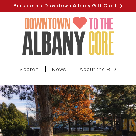
Skip
Purchase a Downtown Albany Gift Card
to
main
content
|
|
Search
News
About the BID