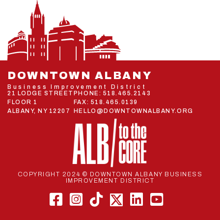
DOWNTOWN ALBANY
Business Improvement District
21 LODGE STREET
PHONE:
518.465.2143
FLOOR 1
FAX: 518.465.0139
ALBANY, NY 12207
HELLO@DOWNTOWNALBANY.ORG
COPYRIGHT 2024 © DOWNTOWN ALBANY BUSINESS
IMPROVEMENT DISTRICT