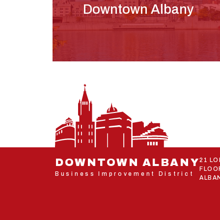
Downtown Albany
DOWNTOWN ALBANY
21 L
FLOO
Business Improvement District
ALBAN