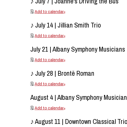
♪ July 7 | Joanne's Driving the Bus
🗓️
Add to calendar
♪ July 14 | Jillian Smith Trio
🗓️
Add to calendar
July 21 | Albany Symphony Musicians
🗓️
Add to calendar
♪ July 28 | Brontë Roman
🗓️
Add to calendar
August 4 | Albany Symphony Musicia
🗓️
Add to calendar
♪ August 11 | Downtown Classical Tri