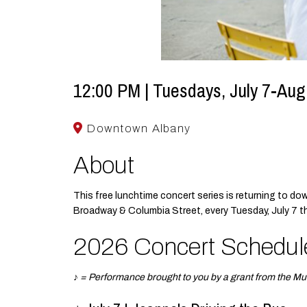
12:00 PM | Tuesdays, July 7-Aug
Downtown Albany
About
This free lunchtime concert series is returning to d
Broadway & Columbia Street, every Tuesday, July 7 
2026 Concert Schedul
♪ = Performance brought to you by a grant from the Mu