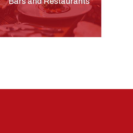
Bars and Restaurants