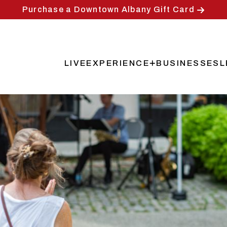
Purchase a Downtown Albany Gift Card
LIVE
EXPERIENCE
BUSINESSES
L
Main
navigation