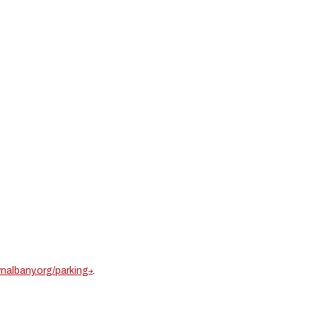
albany.org/parking
.