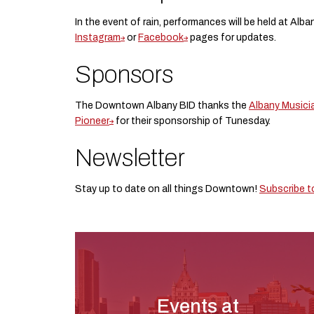
In the event of rain, performances will be held at Alba
Instagram
or
Facebook
pages for updates.
Sponsors
The Downtown Albany BID thanks the
Albany Musici
Pioneer
for their sponsorship of Tunesday.
Newsletter
Stay up to date on all things Downtown!
Subscribe t
Events at