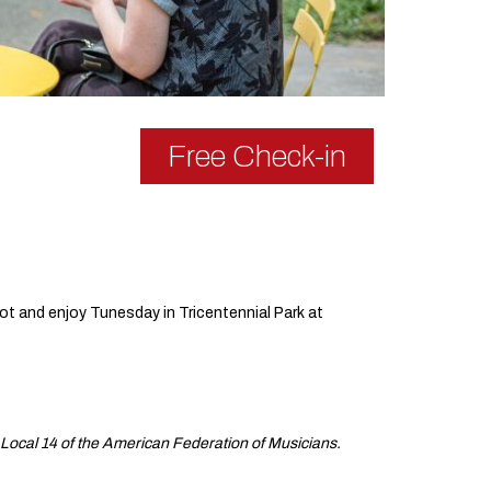
Free Check-in
ot and enjoy Tunesday in Tricentennial Park at
Local 14 of the American Federation of Musicians.