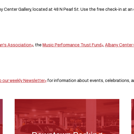
ny Center Gallery, located at 48 N Pearl St. Use the free check-in at an
an's Association
, the
Music Performance Trust Fund
,
Albany Center 
o our weekly Newsletter
for information about events, celebrations, an