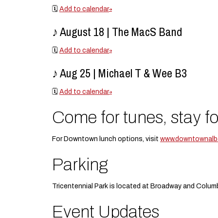
🗓️
Add to calendar
♪ August 18 | The MacS Band
🗓️
Add to calendar
♪ Aug 25 | Michael T & Wee B3
🗓️
Add to calendar
Come for tunes, stay fo
For Downtown lunch options, visit
www.downtownalba
Parking
Tricentennial Park is located at Broadway and Columb
Event Updates