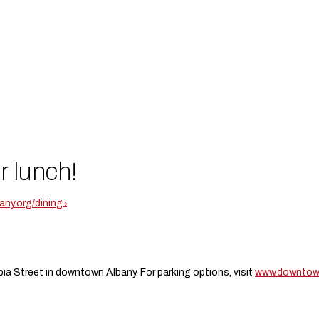
r lunch!
ny.org/dining
.
ia Street in downtown Albany. For parking options, visit
www.downtown