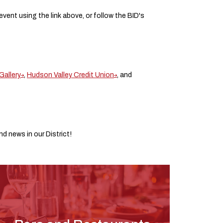
 event using the link above, or follow the BID's
Gallery
,
Hudson Valley Credit Union
, and
d news in our District!