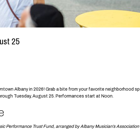
ust 25
owntown Albany in 2026! Grab a bite from your favorite neighborhood sp
through Tuesday, August 25. Performances start at Noon.
e
sic Performance Trust Fund, arranged by Albany Musician’s Association 