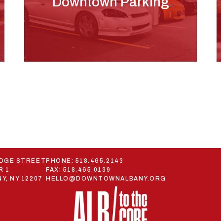
Downtown Parking
ODGE STREET
PHONE:
518.465.2143
R 1
FAX: 518.465.0139
Y, NY 12207
HELLO@DOWNTOWNALBANY.ORG