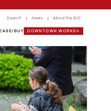
Search
News
About the BID
|
|
EASE/BUY
DOWNTOWN WORKS