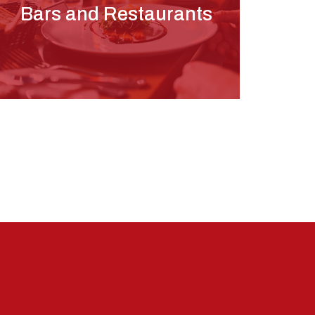
Bars and Restaurants