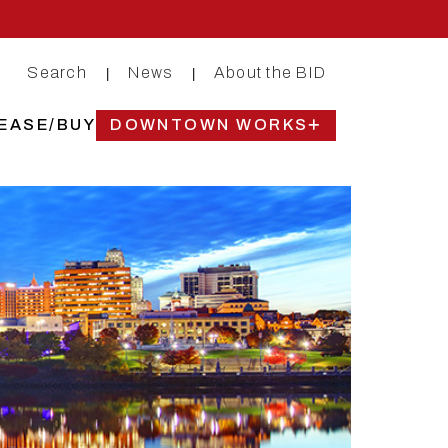
Search
News
About the BID
|
|
EASE/BUY
DOWNTOWN WORKS