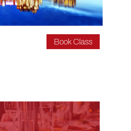
Book Class