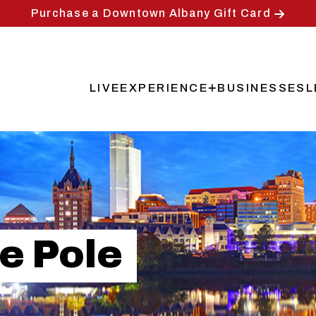
Purchase a Downtown Albany Gift Card
LIVE
EXPERIENCE
BUSINESSES
L
Main
navigation
e Pole