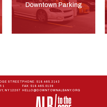
Downtown Parking
ODGE STREET
PHONE:
518.465.2143
R 1
FAX: 518.465.0139
Y, NY 12207
HELLO@DOWNTOWNALBANY.ORG