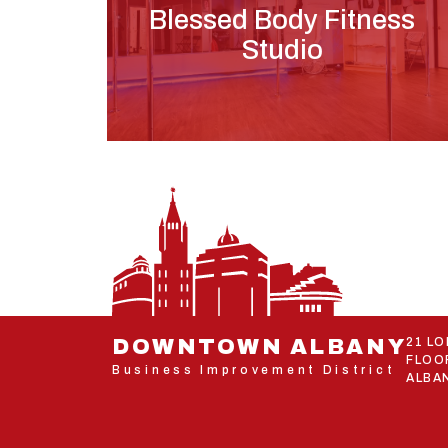
Blessed Body Fitness
Studio
DOWNTOWN ALBANY
21 L
FLOO
Business Improvement District
ALBAN