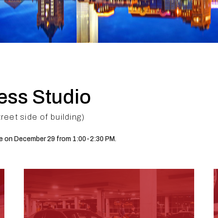
ess Studio
et side of building)
le on December 29 from 1:00-2:30 PM.