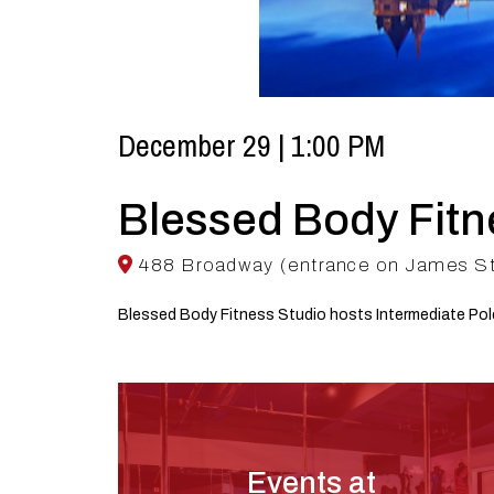
December 29 | 1:00 PM
Blessed Body Fitn
488 Broadway (entrance on James Stre
Blessed Body Fitness Studio hosts Intermediate Po
Events at