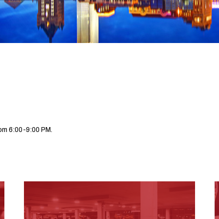
om 6:00-9:00 PM.