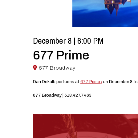
December 8 | 6:00 PM
677 Prime
677 Broadway
Dan Dekalb performs at
677 Prime
on December 8 fr
677 Broadway | 518.427.7463