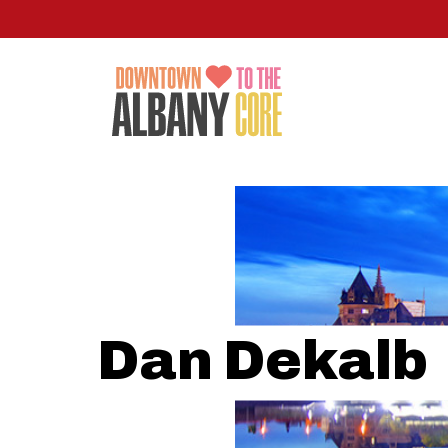
Skip
to
main
content
Dan Dekalb