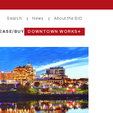
Search
News
About the BID
|
|
EASE/BUY
DOWNTOWN WORKS