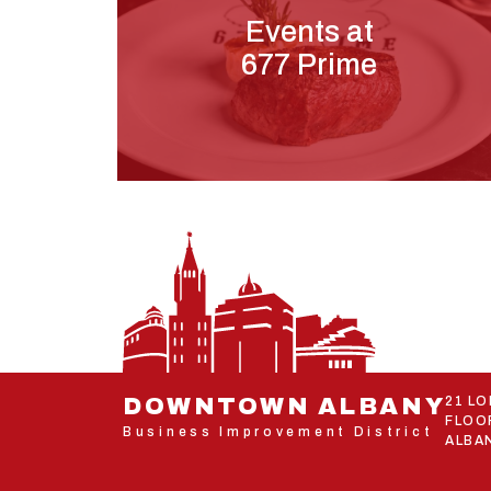
Events at
677 Prime
DOWNTOWN ALBANY
21 L
FLOO
Business Improvement District
ALBAN