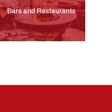
Bars and Restaurants