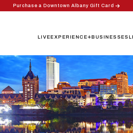
Purchase a Downtown Albany Gift Card
LIVE
EXPERIENCE
BUSINESSES
L
Main
navigation