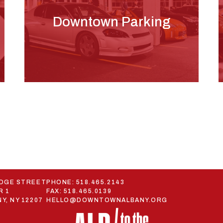
Downtown Parking
ODGE STREET
PHONE:
518.465.2143
R 1
FAX: 518.465.0139
Y, NY 12207
HELLO@DOWNTOWNALBANY.ORG