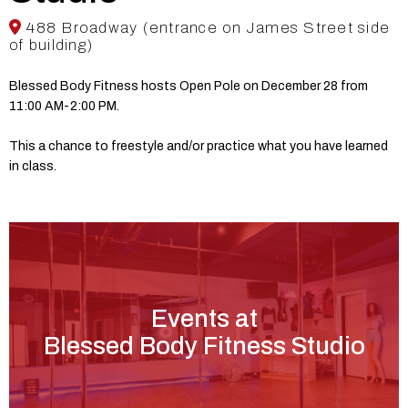
488 Broadway (entrance on James Street side
of building)
Blessed Body Fitness hosts Open Pole on December 28 from
11:00 AM-2:00 PM.
This a chance to freestyle and/or practice what you have learned
in class.
Events at
Blessed Body Fitness Studio