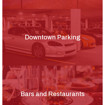
Downtown Parking
Bars and Restaurants