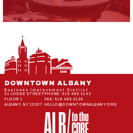
DOWNTOWN ALBANY
Business Improvement District
21 LODGE STREET
PHONE:
518.465.2143
FLOOR 1
FAX: 518.465.0139
ALBANY, NY 12207
HELLO@DOWNTOWNALBANY.ORG