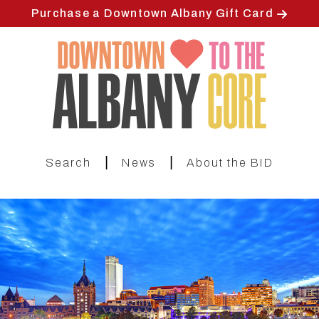
Skip
Purchase a Downtown Albany Gift Card
to
main
content
|
|
Search
News
About the BID