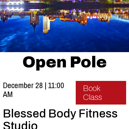
Open Pole
December 28 | 11:00
Book
AM
Class
Blessed Body Fitness
Studio