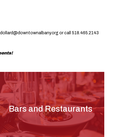
jdollard@downtownalbany.org
or call 518.465.2143
ments!
Bars and Restaurants