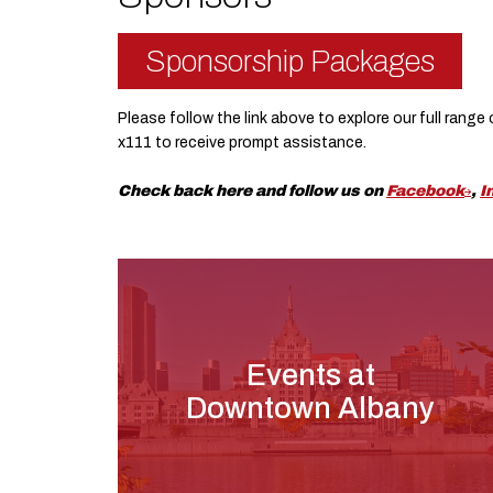
Sponsorship Packages
Please follow the link above to explore our full rang
x111 to receive prompt assistance.
Check back here and follow us on
Facebook
,
I
Events at
Downtown Albany