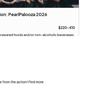
 from the action! Find more