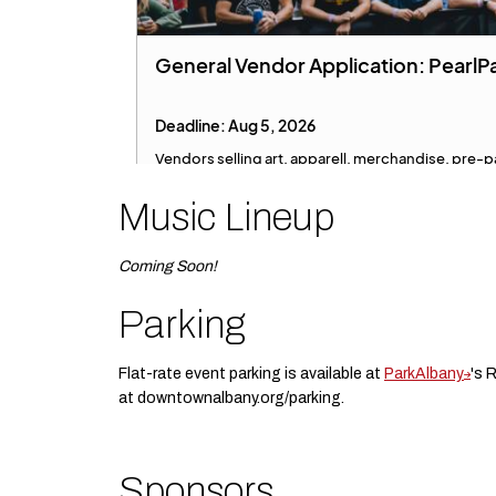
Music Lineup
Coming Soon!
Parking
Flat-rate event parking is available at
ParkAlbany
's 
at downtownalbany.org/parking.
Sponsors