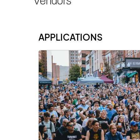
Vendors