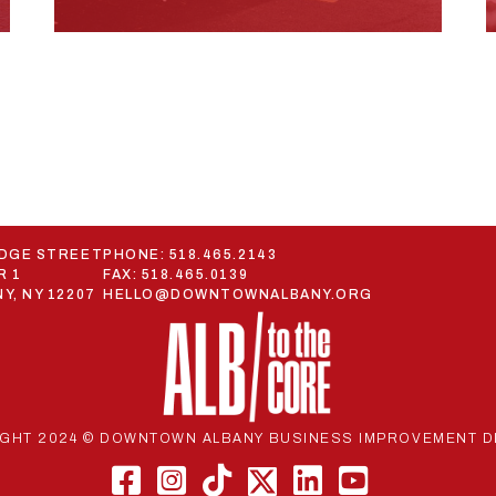
ODGE STREET
PHONE:
518.465.2143
R 1
FAX: 518.465.0139
Y, NY 12207
HELLO@DOWNTOWNALBANY.ORG
GHT 2024 © DOWNTOWN ALBANY BUSINESS IMPROVEMENT D