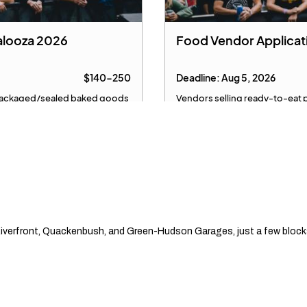
Riverfront, Quackenbush, and Green-Hudson Garages, just a few blocks