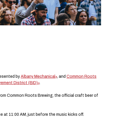
resented by
Albany Mechanical
, and
Common Roots
ment District (BID)
.
from Common Roots Brewing, the official craft beer of
 at 11:00 AM, just before the music kicks off.