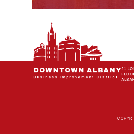
DOWNTOWN ALBANY
21 L
FLOO
Business Improvement District
ALBAN
COPYRI