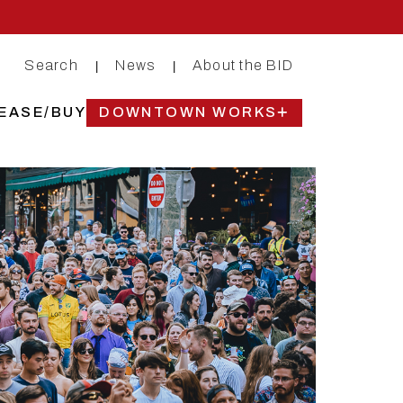
Search
News
About the BID
|
|
EASE/BUY
DOWNTOWN WORKS