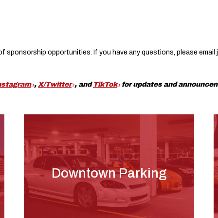
e of sponsorship opportunities. If you have any questions, please email
nstagram
,
X/Twitter
, and
TikTok
for updates and announce
Downtown Parking