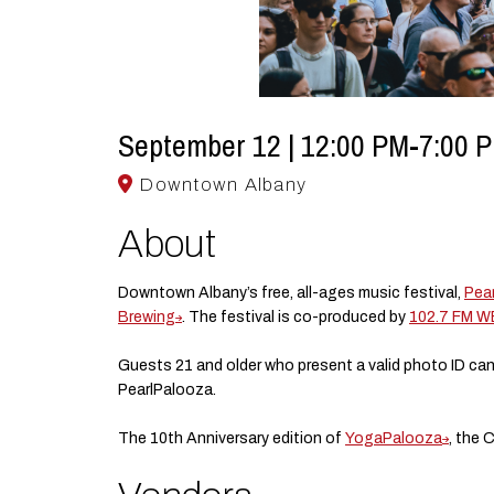
September 12 | 12:00 PM-7:00 
Downtown Albany
About
Downtown Albany’s free, all-ages music festival,
Pea
Brewing
. The festival is co-produced by
102.7 FM 
Guests 21 and older who present a valid photo ID can
PearlPalooza.
The 10th Anniversary edition of
YogaPalooza
, the 