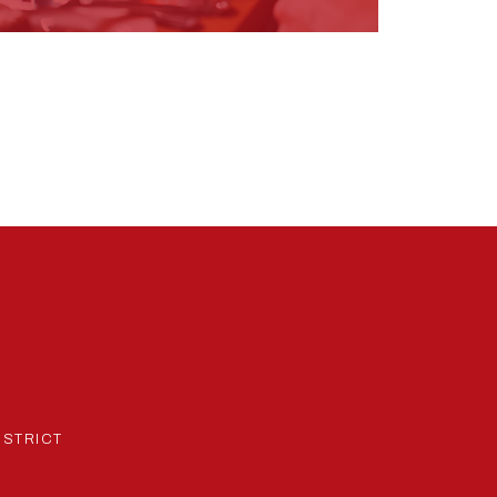
ISTRICT