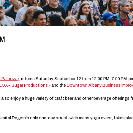
PM
rlPalooza
, returns Saturday, September 12 from 12:00 PM–7:00 PM, p
WEQX
,
Sugar Productions,
and the
Downtown Albany Business Improve
 also enjoy a huge variety of craft beer and other beverage offerings 
Capital Region's only one-day street-wide mass yoga event, takes place