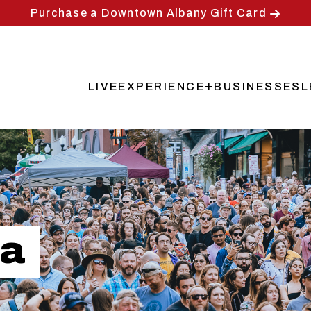
Purchase a Downtown Albany Gift Card
LIVE
EXPERIENCE
BUSINESSES
L
Main
navigation
za