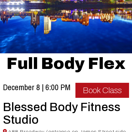
Full Body Flex
December 8 | 6:00 PM
Book Class
Blessed Body Fitness
Studio
488 Broadway (entrance on James Street side