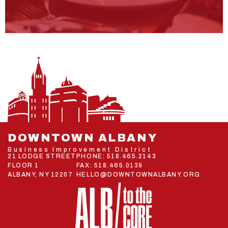
DOWNTOWN ALBANY
Business Improvement District
21 LODGE STREET
PHONE:
518.465.2143
FLOOR 1
FAX: 518.465.0139
ALBANY, NY 12207
HELLO@DOWNTOWNALBANY.ORG