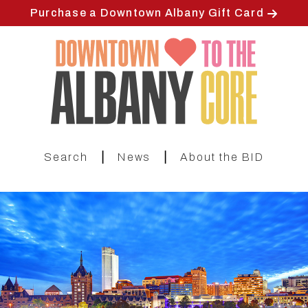
Skip
Purchase a Downtown Albany Gift Card
to
main
content
|
|
Search
News
About the BID