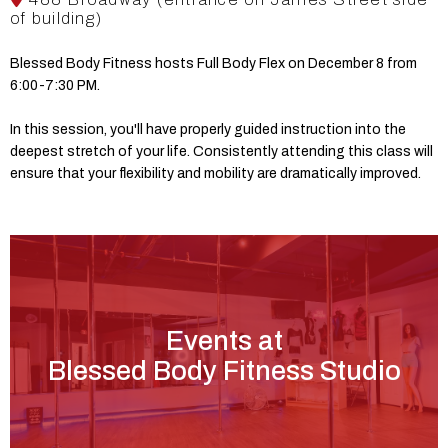
of building)
Blessed Body Fitness hosts Full Body Flex on December 8 from
6:00-7:30 PM.
In this session, you'll have properly guided instruction into the
deepest stretch of your life. Consistently attending this class will
ensure that your flexibility and mobility are dramatically improved.
Events at
Blessed Body Fitness Studio