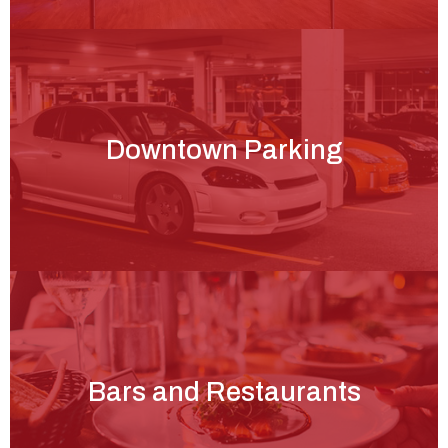
Downtown Parking
Bars and Restaurants