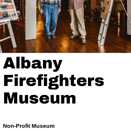
Albany
Firefighters
Museum
Non-Profit Museum