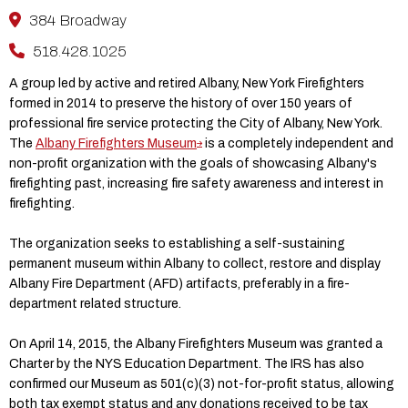
384 Broadway
518.428.1025
A group led by active and retired Albany, New York Firefighters
formed in 2014 to preserve the history of over 150 years of
professional fire service protecting the City of Albany, New York.
The
Albany Firefighters Museum
is a completely independent and
non-profit organization with the goals of showcasing Albany's
firefighting past, increasing fire safety awareness and interest in
firefighting. ​
The organization seeks to establishing a self-sustaining
permanent museum within Albany to collect, restore and display
Albany Fire Department (AFD) artifacts, preferably in a fire-
department related structure. ​
On April 14, 2015, the Albany Firefighters Museum was granted a
Charter by the NYS Education Department. The IRS has also
confirmed our Museum as 501(c)(3) not-for-profit status, allowing
both tax exempt status and any donations received to be tax