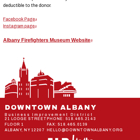
deductible to the donor.
Facebook Page
Instagram page
Albany Firefighters Museum Website
DOWNTOWN ALBANY
Business Improvement District
21 LODGE STREET
PHONE:
518.465.2143
FLOOR 1
FAX: 518.465.0139
ALBANY, NY 12207
HELLO@DOWNTOWNALBANY.ORG