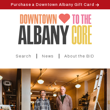
Skip
Purchase a Downtown Albany Gift Card
to
main
content
|
|
Search
News
About the BID