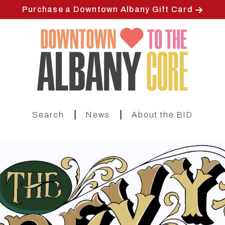
Skip
Purchase a Downtown Albany Gift Card
to
main
content
|
|
Search
News
About the BID