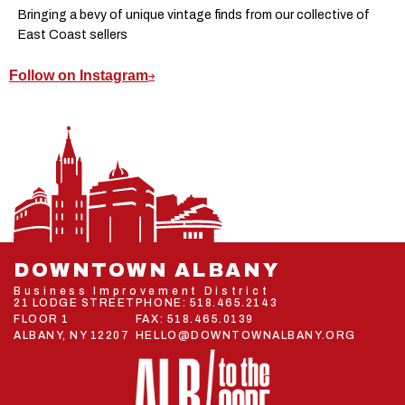
Bringing a bevy of unique vintage finds from our collective of
East Coast sellers
Follow on Instagram
DOWNTOWN ALBANY
Business Improvement District
21 LODGE STREET
PHONE:
518.465.2143
FLOOR 1
FAX: 518.465.0139
ALBANY, NY 12207
HELLO@DOWNTOWNALBANY.ORG