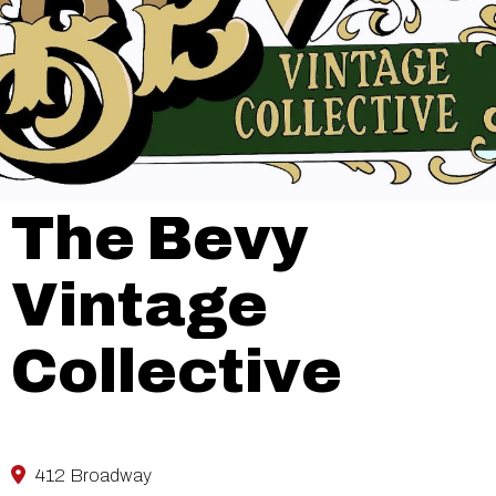
The Bevy
Vintage
Collective
412 Broadway