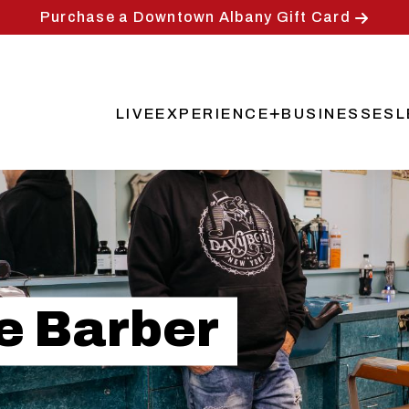
Purchase a Downtown Albany Gift Card
LIVE
EXPERIENCE
BUSINESSES
L
Main
navigation
he Barber