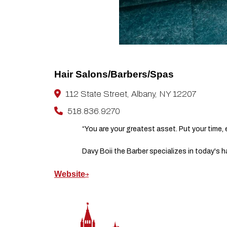
Hair Salons/Barbers/Spas
112 State Street, Albany, NY 12207
518.836.9270
“You are your greatest asset. Put your time,
Davy Boii the Barber specializes in today's h
Website