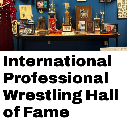
International
Professional
Wrestling Hall
of Fame