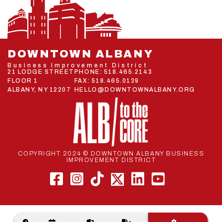
DOWNTOWN ALBANY
Business Improvement District
21 LODGE STREET
PHONE:
518.465.2143
FLOOR 1
FAX: 518.465.0139
ALBANY, NY 12207
HELLO@DOWNTOWNALBANY.ORG
COPYRIGHT 2024 © DOWNTOWN ALBANY BUSINESS
IMPROVEMENT DISTRICT