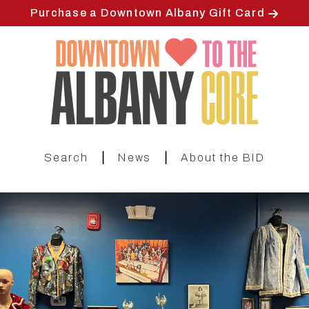
Skip
Purchase a Downtown Albany Gift Card
to
main
content
|
|
Search
News
About the BID