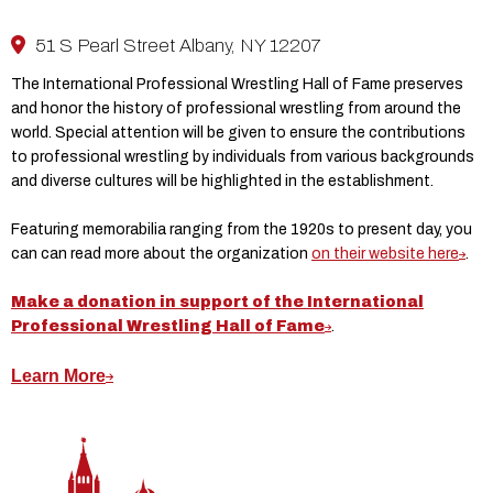
51 S Pearl Street Albany, NY 12207
The International Professional Wrestling Hall of Fame preserves
and honor the history of professional wrestling from around the
world. Special attention will be given to ensure the contributions
to professional wrestling by individuals from various backgrounds
and diverse cultures will be highlighted in the establishment.
Featuring memorabilia ranging from the 1920s to present day, you
can can read more about the organization
on their website here
.
Make a donation in support of the International
Professional Wrestling Hall of Fame
.
Learn More