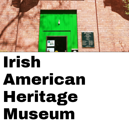
Irish
American
Heritage
Museum