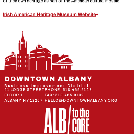
of their own heritage as part of the American cultural mosaic.
Irish American Heritage Museum Website
DOWNTOWN ALBANY
Business Improvement District
21 LODGE STREET
PHONE:
518.465.2143
FLOOR 1
FAX: 518.465.0139
ALBANY, NY 12207
HELLO@DOWNTOWNALBANY.ORG