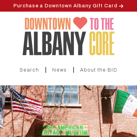
Skip
Purchase a Downtown Albany Gift Card
to
main
content
|
|
Search
News
About the BID