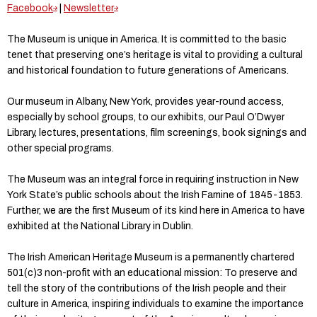
Facebook
|
Newsletter
The Museum is unique in America. It is committed to the basic
tenet that preserving one’s heritage is vital to providing a cultural
and historical foundation to future generations of Americans.
Our museum in Albany, New York, provides year-round access,
especially by school groups, to our exhibits, our Paul O’Dwyer
Library, lectures, presentations, film screenings, book signings and
other special programs.
The Museum was an integral force in requiring instruction in New
York State’s public schools about the Irish Famine of 1845-1853.
Further, we are the first Museum of its kind here in America to have
exhibited at the National Library in Dublin.
The Irish American Heritage Museum is a permanently chartered
501(c)3 non-profit with an educational mission: To preserve and
tell the story of the contributions of the Irish people and their
culture in America, inspiring individuals to examine the importance