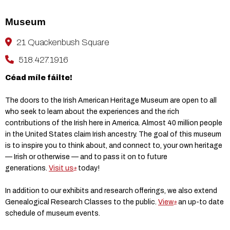
Museum
21 Quackenbush Square
518.427.1916
Céad míle fáilte!
The doors to the Irish American Heritage Museum are open to all
who seek to learn about the experiences and the rich
contributions of the Irish here in America. Almost 40 million people
in the United States claim Irish ancestry. The goal of this museum
is to inspire you to think about, and connect to, your own heritage
— Irish or otherwise — and to pass it on to future
generations.
Visit us
today!
In addition to our exhibits and research offerings, we also extend
Genealogical Research Classes to the public.
View
an up-to date
schedule of museum events.