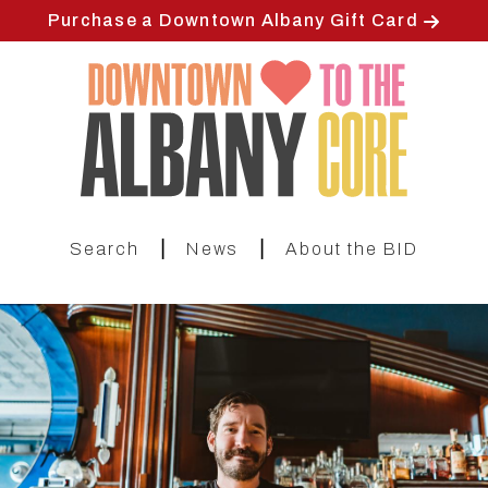
Skip
Purchase a Downtown Albany Gift Card
to
main
content
|
|
Search
News
About the BID