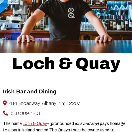
Loch & Quay
Irish Bar and Dining
414 Broadway, Albany, NY, 12207
518.389.7201
The name
Loch & Quay
(pronounced
lock and key
) pays homage
to a bar in Ireland named The Quays that the owner used to