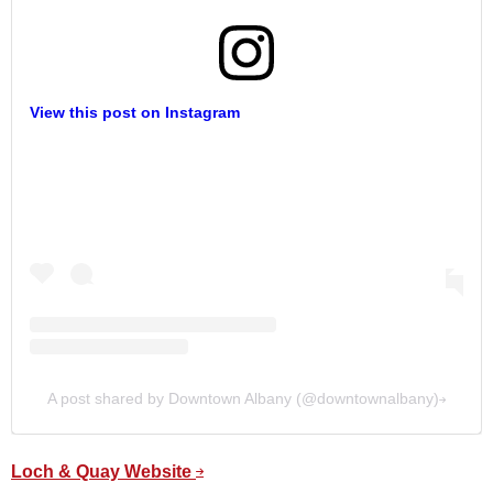
View this post on Instagram
A post shared by Downtown Albany (@downtownalbany)
Loch & Quay Website