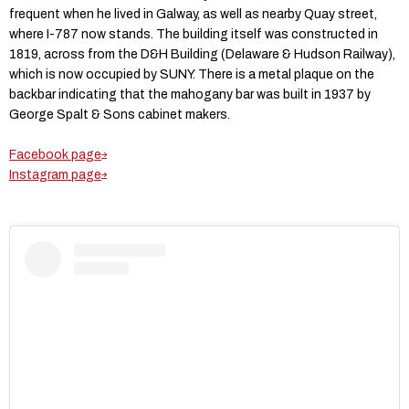
frequent when he lived in Galway, as well as nearby Quay street,
where I-787 now stands. The building itself was constructed in
1819, across from the D&H Building (Delaware & Hudson Railway),
which is now occupied by SUNY. There is a metal plaque on the
backbar indicating that the mahogany bar was built in 1937 by
George Spalt & Sons cabinet makers.
Facebook page
Instagram page