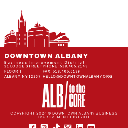
DOWNTOWN ALBANY
Business Improvement District
21 LODGE STREET
PHONE:
518.465.2143
FLOOR 1
FAX: 518.465.0139
ALBANY, NY 12207
HELLO@DOWNTOWNALBANY.ORG
COPYRIGHT 2024 © DOWNTOWN ALBANY BUSINESS
IMPROVEMENT DISTRICT