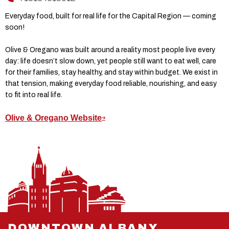
Everyday food, built for real life for the Capital Region — coming
soon!
Olive & Oregano was built around a reality most people live every
day: life doesn’t slow down, yet people still want to eat well, care
for their families, stay healthy, and stay within budget. We exist in
that tension, making everyday food reliable, nourishing, and easy
to fit into real life.
Olive & Oregano Website
DOWNTOWN ALBANY