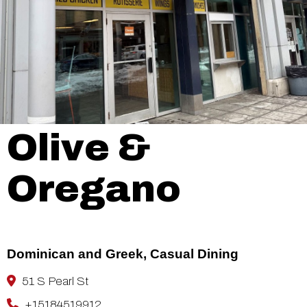
Olive &
Oregano
Dominican and Greek, Casual Dining
51 S Pearl St
+15184519912