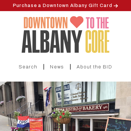
Skip
Purchase a Downtown Albany Gift Card
to
main
content
|
|
Search
News
About the BID