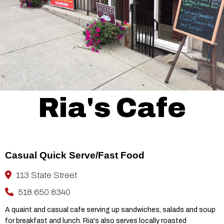
Ria's Cafe
Casual Quick Serve/Fast Food
113 State Street
518.650.8340
A quaint and casual cafe serving up sandwiches, salads and soup
for breakfast and lunch. Ria's also serves locally roasted