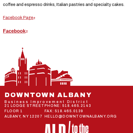
coffee and espresso drinks, Italian pastries and specialty cakes.
Facebook Page
Facebook
DOWNTOWN ALBANY
Business Improvement District
21 LODGE STREET
PHONE:
518.465.2143
FLOOR 1
FAX: 518.465.0139
ALBANY, NY 12207
HELLO@DOWNTOWNALBANY.ORG