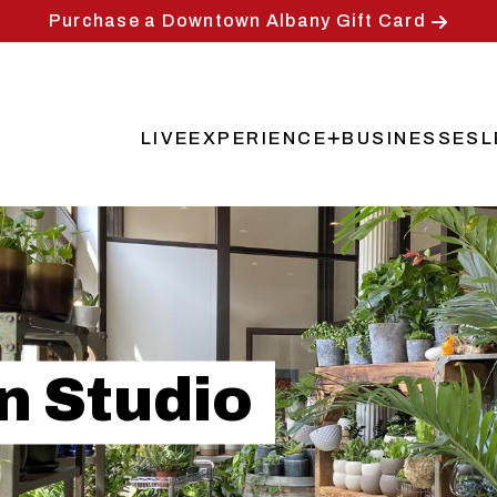
Purchase a Downtown Albany Gift Card
LIVE
EXPERIENCE
BUSINESSES
L
Main
navigation
n Studio