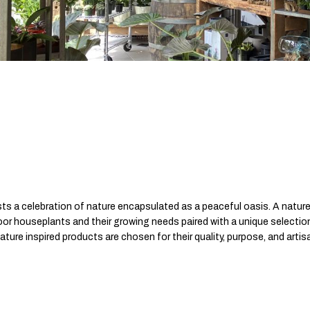
ts a celebration of nature encapsulated as a peaceful oasis. A nature
ndoor houseplants and their growing needs paired with a unique selecti
nature inspired products are chosen for their quality, purpose, and arti