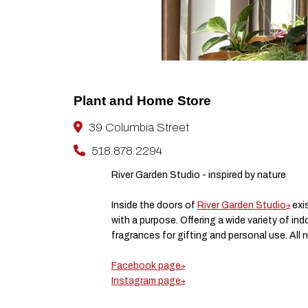
Plant and Home Store
39 Columbia Street
518.878.2294
River Garden Studio - inspired by nature
Inside the doors of
River Garden Studio
exis
with a purpose. Offering a wide variety of i
fragrances for gifting and personal use. All 
Facebook page
Instagram page