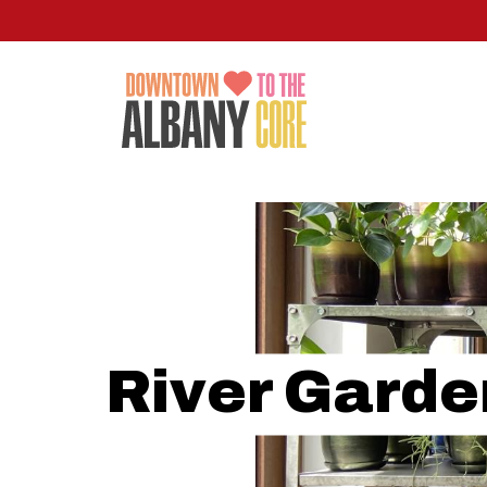
Skip
to
main
content
River Garde