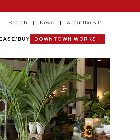
Search
News
About the BID
|
|
EASE/BUY
DOWNTOWN WORKS