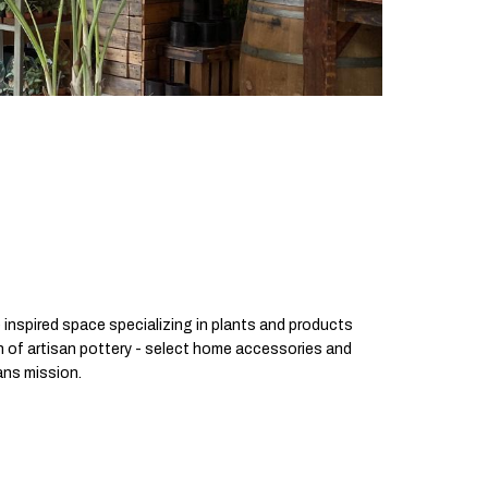
 inspired space specializing in plants and products
on of artisan pottery - select home accessories and
sans mission.