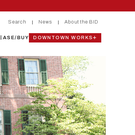
Search
News
About the BID
|
|
EASE/BUY
DOWNTOWN WORKS