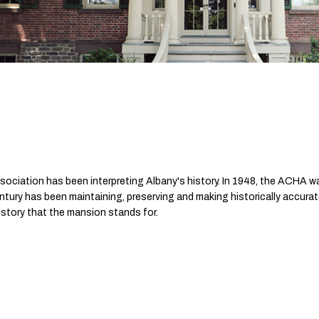
sociation has been interpreting Albany's history. In 1948, the ACHA w
tury has been maintaining, preserving and making historically accurat
istory that the mansion stands for.