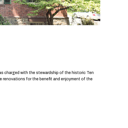
as charged with the stewardship of the historic Ten
e renovations for the benefit and enjoyment of the