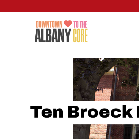
Skip
to
main
content
Ten Broeck