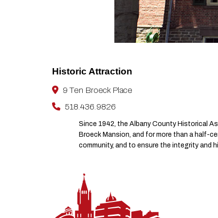
Historic Attraction
9 Ten Broeck Place
518.436.9826
Since 1942, the Albany County Historical As
Broeck Mansion, and for more than a half-cen
community, and to ensure the integrity and h