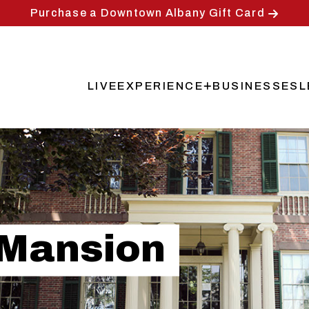
Purchase a Downtown Albany Gift Card
LIVE
EXPERIENCE
BUSINESSES
L
Main
navigation
 Mansion