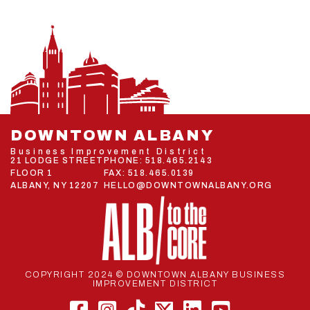
DOWNTOWN ALBANY
Business Improvement District
21 LODGE STREET
PHONE:
518.465.2143
FLOOR 1
FAX: 518.465.0139
ALBANY, NY 12207
HELLO@DOWNTOWNALBANY.ORG
COPYRIGHT 2024 © DOWNTOWN ALBANY BUSINESS
IMPROVEMENT DISTRICT