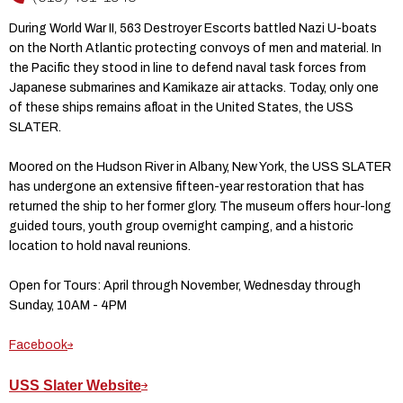
During World War II, 563 Destroyer Escorts battled Nazi U-boats
on the North Atlantic protecting convoys of men and material. In
the Pacific they stood in line to defend naval task forces from
Japanese submarines and Kamikaze air attacks. Today, only one
of these ships remains afloat in the United States, the USS
SLATER.
Moored on the Hudson River in Albany, New York, the USS SLATER
has undergone an extensive fifteen-year restoration that has
returned the ship to her former glory. The museum offers hour-long
guided tours, youth group overnight camping, and a historic
location to hold naval reunions.
Open for Tours: April through November, Wednesday through
Sunday, 10AM - 4PM
Facebook
USS Slater Website