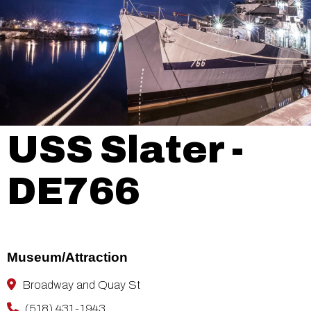
USS Slater -
DE766
Museum/Attraction
Broadway and Quay St
(518) 431-1943