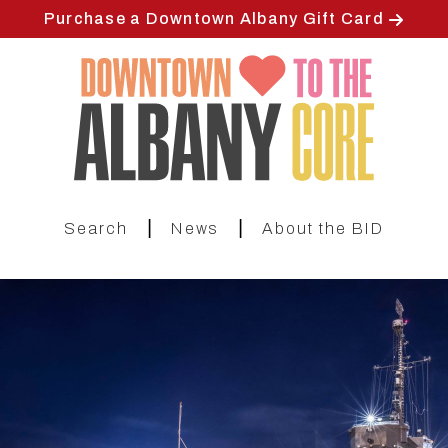
Skip
Purchase a Downtown Albany Gift Card
to
main
content
|
|
Search
News
About the BID