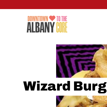
Skip
to
main
content
Wizard Burg