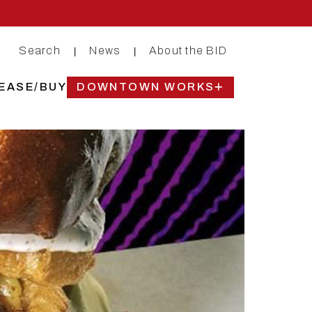
Search
News
About the BID
|
|
EASE/BUY
DOWNTOWN WORKS