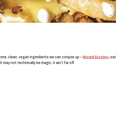
some, clean, vegan ingredients we can conjure up –
Wizard Burgers
sati
 may not technically be magic, it ain’t far off.