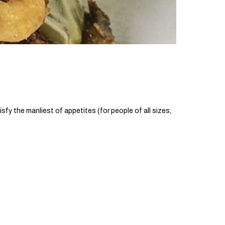
sfy the manliest of appetites (for people of all sizes,