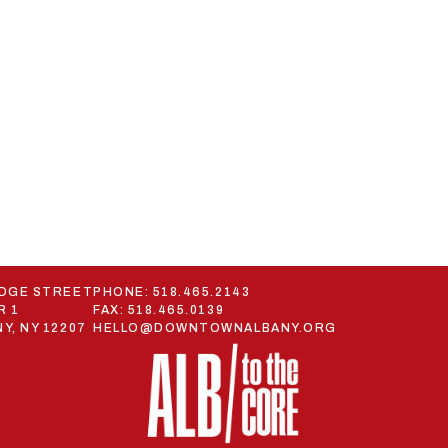
ODGE STREET
PHONE:
518.465.2143
R 1
FAX: 518.465.0139
Y, NY 12207
HELLO@DOWNTOWNALBANY.ORG