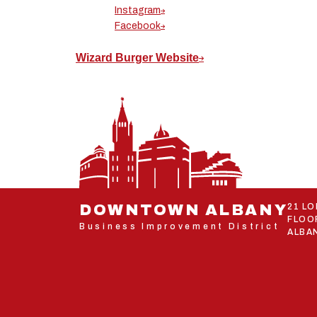
Instagram
Facebook
Wizard Burger Website
DOWNTOWN ALBANY
21 L
FLOO
Business Improvement District
ALBAN