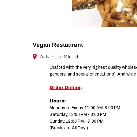
Vegan Restaurant
74 N Pearl Street
Crafted with the very highest quality whole
genders, and sexual orientations). And while it
Order Online
Hours:
Monday to Friday, 11:00 AM-8:00 PM
Saturday, 12:00 PM - 8:00 PM
Sunday, 12:00 PM - 7:00 PM
(Breakfast All Day!)