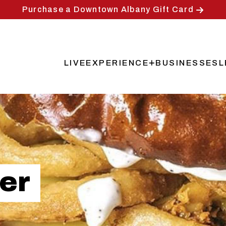
Purchase a Downtown Albany Gift Card
LIVE
EXPERIENCE
BUSINESSES
L
Main
navigation
er