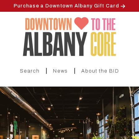
Skip
Purchase a Downtown Albany Gift Card
to
main
content
|
|
Search
News
About the BID