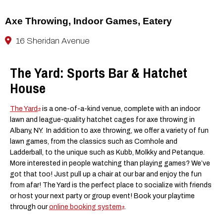
Axe Throwing, Indoor Games, Eatery
16 Sheridan Avenue
The Yard: Sports Bar & Hatchet
House
The Yard
is a one-of-a-kind venue, complete with an indoor
lawn and league-quality hatchet cages for axe throwing in
Albany, NY. In addition to axe throwing, we offer a variety of fun
lawn games, from the classics such as Cornhole and
Ladderball, to the unique such as Kubb, Molkky and Petanque.
More interested in people watching than playing games? We’ve
got that too! Just pull up a chair at our bar and enjoy the fun
from afar! The Yard is the perfect place to socialize with friends
or host your next party or group event! Book your playtime
through our
online booking system
.