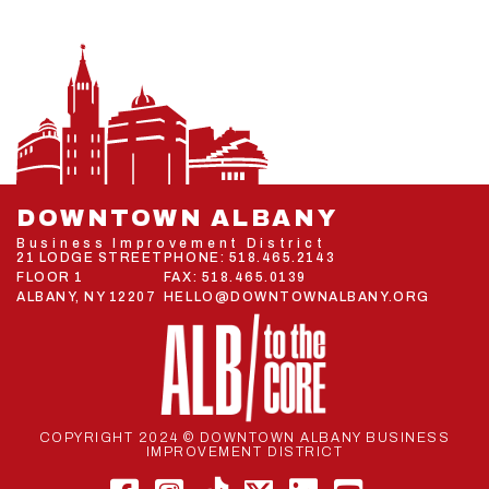
DOWNTOWN ALBANY
Business Improvement District
21 LODGE STREET
PHONE:
518.465.2143
FLOOR 1
FAX: 518.465.0139
ALBANY, NY 12207
HELLO@DOWNTOWNALBANY.ORG
COPYRIGHT 2024 © DOWNTOWN ALBANY BUSINESS
IMPROVEMENT DISTRICT