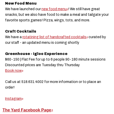
New Food Menu
We have launched our
new food menu
! We still have great
snacks, but we also have food to make a meal and tailgate your
favorite sports games! Pizza, wings, tots, and more.
Craft Cocktails
We have a
rotatining list of handcrafted cocktails
curated by
our staff - an updated menu is coming shortly
Greenhouse - Igloo Experience
$60-150 | Flat Fee for up to 6 people 90-180 minute sessions
Discounted prices are Tuesday thru Thursday
Book now
Call us at 518.631.4002 for more information or to place an
order!
Instagram
The Yard Facebook Page