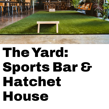
The Yard:
Sports Bar &
Hatchet
House