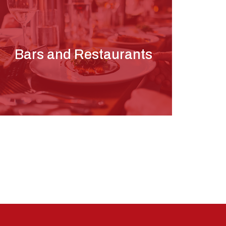
Bars and Restaurants