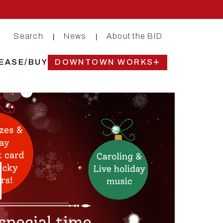
Search
News
About the BID
|
|
EASE/BUY
DOWNTOWN WORKS