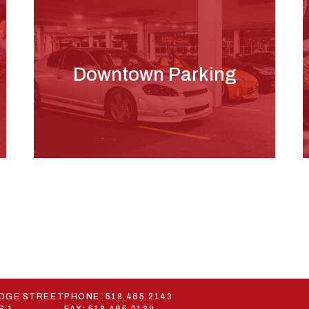
Downtown Parking
ODGE STREET
PHONE:
518.465.2143