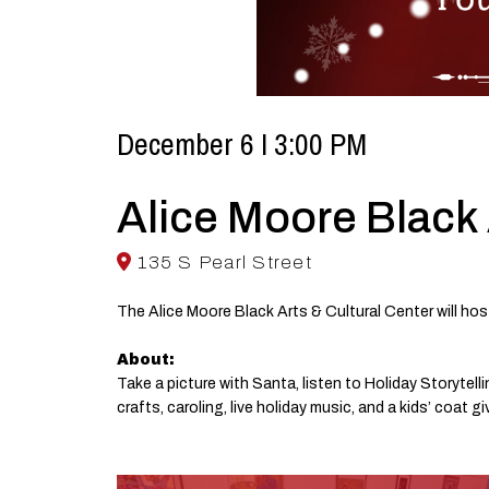
December 6 I 3:00 PM
Alice Moore Black 
135 S Pearl Street
The Alice Moore Black Arts & Cultural Center will hos
About:
Take a picture with Santa, listen to Holiday Storyte
crafts, caroling, live holiday music, and a kids’ coat g