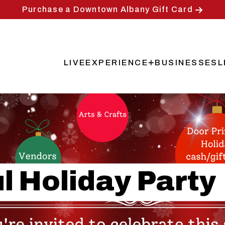
Purchase a Downtown Albany Gift Card
LIVE
EXPERIENCE
BUSINESSES
L
Main
navigation
l Holiday Party