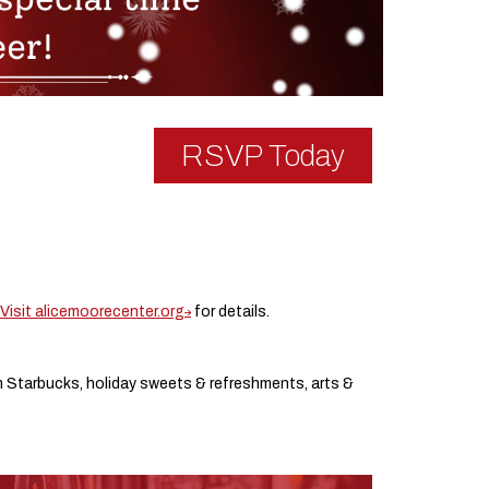
RSVP Today
Visit alicemoorecenter.org
for details.
om Starbucks, holiday sweets & refreshments, arts &