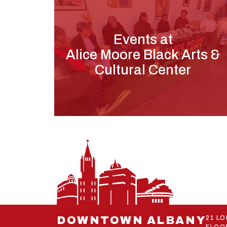
Events at
Alice Moore Black Arts &
Cultural Center
DOWNTOWN ALBANY
21 L