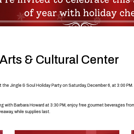
Arts & Cultural Center
t the Jingle & Soul Holiday Party on Saturday, December 6, at 3:00 PM.
lling with Barbara Howard at 3:30 PM, enjoy free gourmet beverages fr
iveaway, while supplies last.