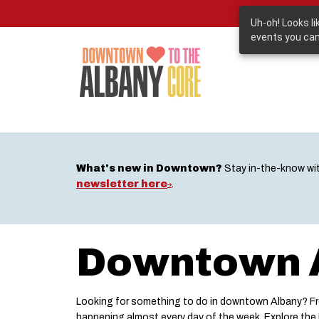
Skip
to
Uh-oh! Looks l
main
events you can
content
What's new in Downtown?
Stay in-the-know wi
newsletter here
.
Downtown A
Looking for something to do in downtown Albany? Fro
happening almost every day of the week. Explore th