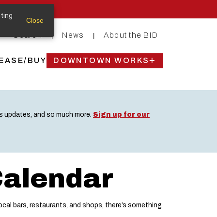
iting
Close
Search
News
About the BID
|
|
EASE/BUY
DOWNTOWN WORKS
ss updates, and so much more.
Sign up for our
Calendar
cal bars, restaurants, and shops, there’s something