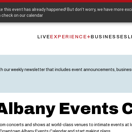
Purchase a Downtown Albany Gift Card
ike this event has already happened! But don't worry, we have more exc
 check on our calendar
LIVE
EXPERIENCE
BUSINESSES
L
Main
navigation
th our weekly newsletter that includes event announcements, busine
lbany Events 
m concerts and shows at world-class venues to intimate events at lo
e Downtown Albany Events Calendar and start making plans.