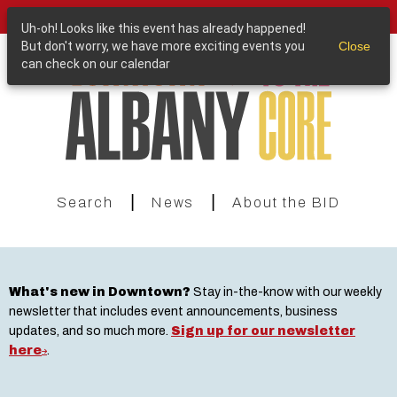
Skip
Purchase a Downtown Albany Gift Card
to
Uh-oh! Looks like this event has already happened!
main
But don't worry, we have more exciting events you
Close
content
can check on our calendar
|
|
Search
News
About the BID
What's new in Downtown?
Stay in-the-know with our weekly
newsletter that includes event announcements, business
updates, and so much more.
Sign up for our newsletter
here
.