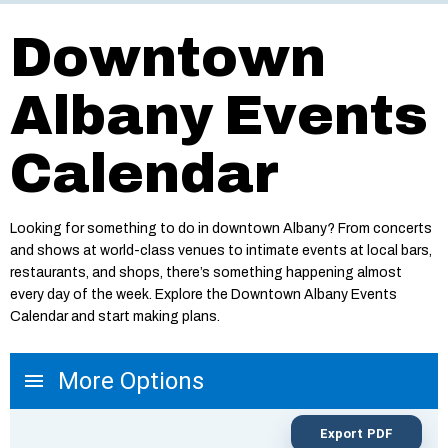
Downtown
Albany Events
Calendar
Looking for something to do in downtown Albany? From concerts
and shows at world-class venues to intimate events at local bars,
restaurants, and shops, there’s something happening almost
every day of the week. Explore the Downtown Albany Events
Calendar and start making plans.