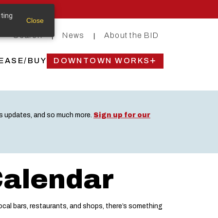
iting
Close
Search
News
About the BID
|
|
EASE/BUY
DOWNTOWN WORKS
ss updates, and so much more.
Sign up for our
Calendar
cal bars, restaurants, and shops, there’s something