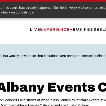
Purchase a Downtown Albany Gift Card
ike this event has already happened! But don't worry, we have more exc
 check on our calendar
LIVE
EXPERIENCE
BUSINESSES
L
Main
navigation
th our weekly newsletter that includes event announcements, busine
lbany Events 
m concerts and shows at world-class venues to intimate events at lo
e Downtown Albany Events Calendar and start making plans.