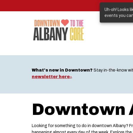
Skip
to
Uh-oh! Looks l
main
events you can
content
What's new in Downtown?
Stay in-the-know wi
newsletter here
.
Downtown A
Looking for something to do in downtown Albany? Fro
happening almost every day of the week. Explore th