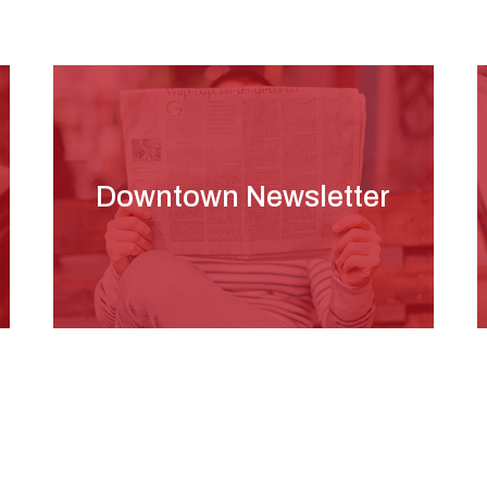
Downtown Newsletter