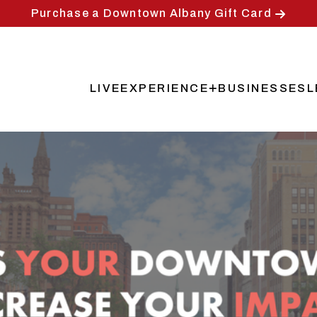
Purchase a Downtown Albany Gift Card
LIVE
EXPERIENCE
BUSINESSES
L
Main
navigation