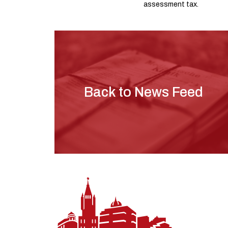
assessment tax.
Back to News Feed