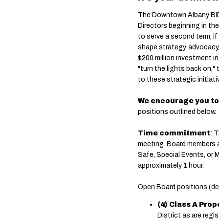
The Downtown Albany BID 
Directors beginning in th
to serve a second term, if
shape strategy, advocacy, 
$200 million investment i
"turn the lights back on,"
to these strategic initiati
We encourage you to
positions outlined below.
Time commitment
: 
meeting. Board members 
Safe, Special Events, or 
approximately 1 hour.
Open Board positions (def
(4) Class A Pro
District as are regis