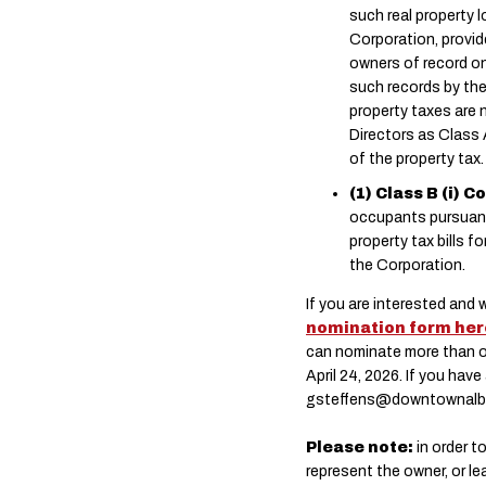
such real property 
Corporation, provi
owners of record on
such records by the
property taxes are 
Directors as Class 
of the property tax.
(1) Class B (i)
occupants pursuant t
property tax bills f
the Corporation.
If you are interested and 
nomination form her
can nominate more than on
April 24, 2026. If you ha
gsteffens@downtownalb
Please note:
in order t
represent the owner, or le