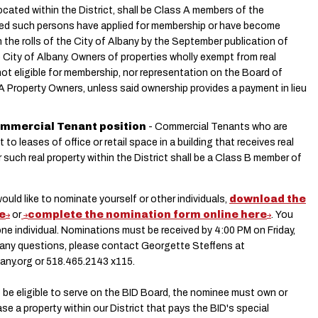
located within the District, shall be Class A members of the
ded such persons have applied for membership or have become
 the rolls of the City of Albany by the September publication of
 City of Albany. Owners of properties wholly exempt from real
not eligible for membership, nor representation on the Board of
A Property Owners, unless said ownership provides a payment in lieu
 Commercial Tenant position
- Commercial Tenants who are
o leases of office or retail space in a building that receives real
or such real property within the District shall be a Class B member of
would like to nominate yourself or other individuals,
download the
e
or
complete the nomination form online here
. You
e individual. Nominations must be received by 4:00 PM on Friday,
ve any questions, please contact Georgette Steffens at
any.org
or 518.465.2143 x115.
o be eligible to serve on the BID Board, the nominee must own or
ase a property within our District that pays the BID's special