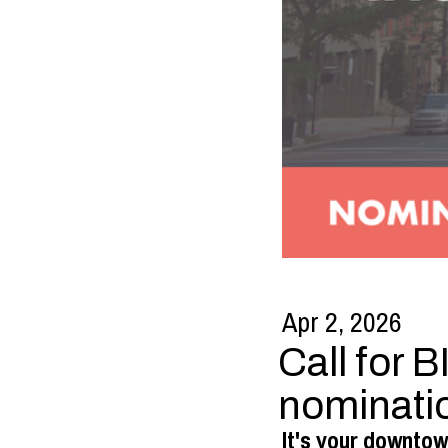
Apr 2, 2026
Call for 
nominati
It's your downtow