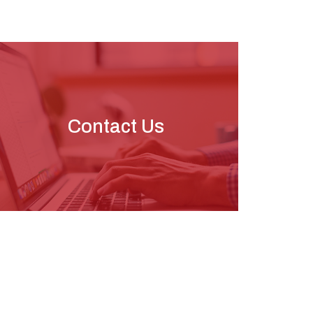
Contact Us