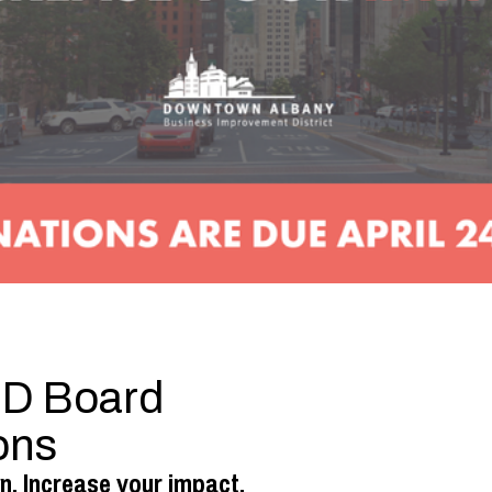
BID Board
ons
n. Increase your impact.