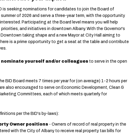
is seeking nominations for candidates to join the Board of
e summer of 2026 and serve a three-year term, with the opportunity
 interested. Participating at the Board level means you will help
priorities, and initiatives in downtown Albany.
With the Governor's
n Downtown taking shape and a new Mayor at City Hall aiming to
 there is a prime opportunity to get a seat at the table and contribute
ves.
 nominate yourself and/or colleagues
to serve in the open
The BID Board meets 7 times per year for (on average) 1-2 hours per
are also encouraged to serve on Economic Development, Clean &
Marketing Committees, each of which meets quarterly for
initions per the BID's by-laws):
perty Owner positions
- Owners of record of real property in the
tered with the City of Albany to receive real property tax bills for