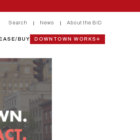
Search
News
About the BID
|
|
EASE/BUY
DOWNTOWN WORKS