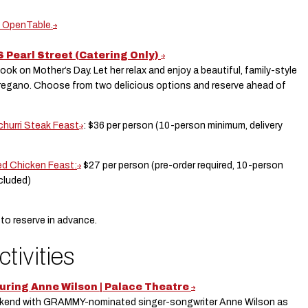
n OpenTable.
S Pearl Street (Catering Only)
k on Mother’s Day. Let her relax and enjoy a beautiful, family-style
Oregano. Choose from two delicious options and reserve ahead of
churri Steak Feast
: $36 per person (10-person minimum, delivery
d Chicken Feast:
$27 per person (pre-order required, 10-person
ncluded)
 to reserve in advance.
ctivities
uring Anne Wilson | Palace Theatre
eekend with GRAMMY-nominated singer-songwriter Anne Wilson as