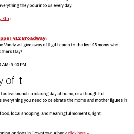
everything they pour into us every day.
y 8th
oppe I 412 Broadway
he Vandy will give away $10 gift cards to the first 25 moms who
other’s Day!
00 AM-4:00 PM
 of It
festive brunch, a relaxing day at home, or a thoughtful
s everything you need to celebrate the moms and mother figures in
t food, local shopping, and meaningful moments, right
hopping options in Downtown Albany,
click here.