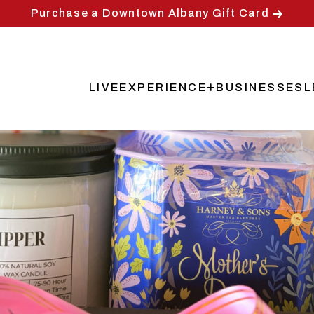
Purchase a Downtown Albany Gift Card
LIVE
EXPERIENCE
BUSINESSES
L
Main
navigation