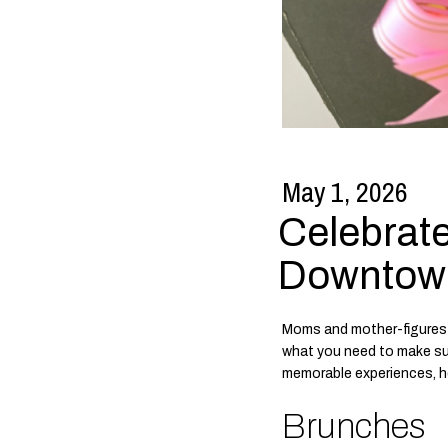
May 1, 2026
Celebrate
Downtow
Moms and mother-figures 
what you need to make sur
memorable experiences, he
Brunches