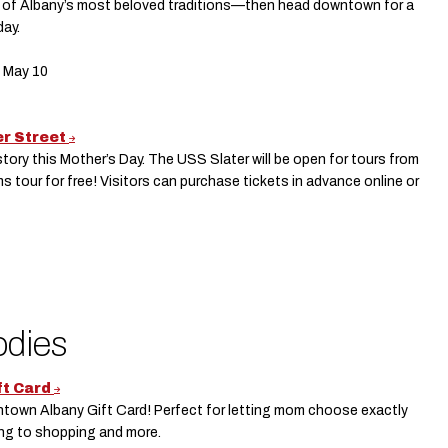
one of Albany’s most beloved traditions—then head downtown for a
day.
, May 10
er Street
tory this Mother’s Day. The USS Slater will be open for tours from
 tour for free! Visitors can purchase tickets in advance online or
odies
ft Card
ntown Albany Gift Card! Perfect for letting mom choose exactly
ing to shopping and more.