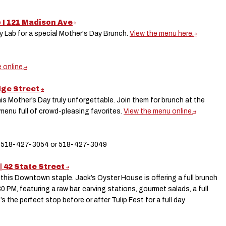
b I 121 Madison Ave
ry Lab for a special Mother's Day Brunch.
View the menu here.
 online.
odge Street
is Mother’s Day truly unforgettable. Join them for brunch at the
 menu full of crowd-pleasing favorites.
View the menu online.
le: 518-427-3054 or 518-427-3049
| 42 State Street
 this Downtown staple. Jack’s Oyster House is offering a full brunch
0 PM, featuring a raw bar, carving stations, gourmet salads, a full
t’s the perfect stop before or after Tulip Fest for a full day