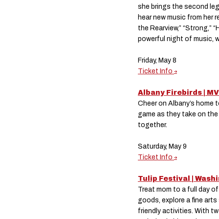
she brings the second leg
hear new music from her r
the Rearview,” “Strong,” “
powerful night of music, 
Friday, May 8
Ticket Info
Albany Firebirds | M
Cheer on Albany’s home tea
game as they take on the 
together.
Saturday, May 9
Ticket Info
Tulip Festival | Was
Treat mom to a full day o
goods, explore a fine arts
friendly activities. With 