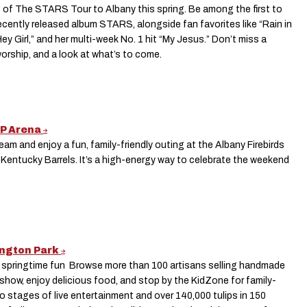
 of The STARS Tour to Albany this spring. Be among the first to
ecently released album STARS, alongside fan favorites like “Rain in
Hey Girl,” and her multi-week No. 1 hit “My Jesus.” Don’t miss a
worship, and a look at what’s to come.
VP Arena
m and enjoy a fun, family-friendly outing at the Albany Firebirds
Kentucky Barrels. It’s a high-energy way to celebrate the weekend
hington Park
f springtime fun Browse more than 100 artisans selling handmade
 show, enjoy delicious food, and stop by the KidZone for family-
two stages of live entertainment and over 140,000 tulips in 150