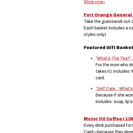
Shop now
Fort Orange General
Take the guesswork out of
Each basket includes a c
styles only).
Featured Gift Baske
“
What’s The Tea?”
For the mom who de
takes it). Includes:
card.
“Self Care… What’s
Because if she won
Includes: soap, lip 
Motor Oil Coffee I 13
Every drink purchased fo
Card—because they deserve 