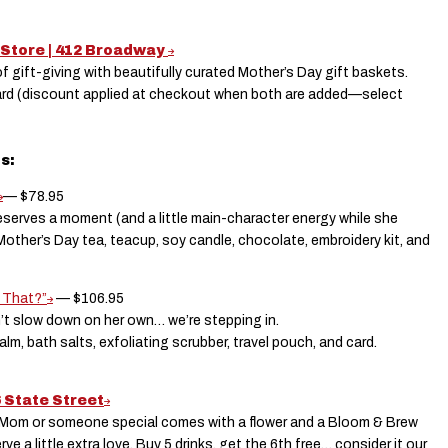
 Store | 412 Broadway
 gift-giving with beautifully curated Mother’s Day gift baskets.
ard (discount applied at checkout when both are added—select
ts:
— $78.95
serves a moment (and a little main-character energy while she
 Mother’s Day tea, teacup, soy candle, chocolate, embroidery kit, and
 That?”
— $106.95
’t slow down on her own… we’re stepping in.
balm, bath salts, exfoliating scrubber, travel pouch, and card.
6 State Street
r Mom or someone special comes with a flower and a Bloom & Brew
a little extra love. Buy 5 drinks, get the 6th free… consider it our