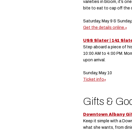
varieties in bloom, it’s 
bite to eat to cap off the 
Saturday, May 9 & Sunday
Get the details online.
USS Slater | 141 Slat
Step aboard a piece of his
10:00 AM to 4:00 PM. Moms
upon arrival.
Sunday, May 10
Ticket info
Gifts & Go
Downtown Albany Gi
Keep it simple with a Dow
what she wants, from din