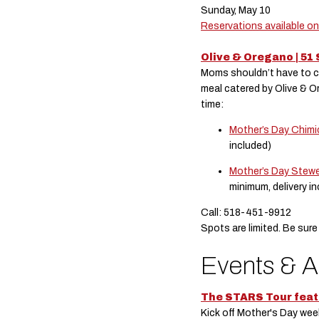
Sunday, May 10
Reservations available o
Olive & Oregano | 51 
Moms shouldn’t have to coo
meal catered by Olive & 
time:
Mother’s Day Chimi
included)
Mother’s Day Stewe
minimum, delivery i
Call: 518-451-9912
Spots are limited. Be sure
Events & A
The STARS Tour feat
Kick off Mother's Day w