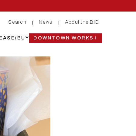
Search
News
About the BID
|
|
EASE/BUY
DOWNTOWN WORKS