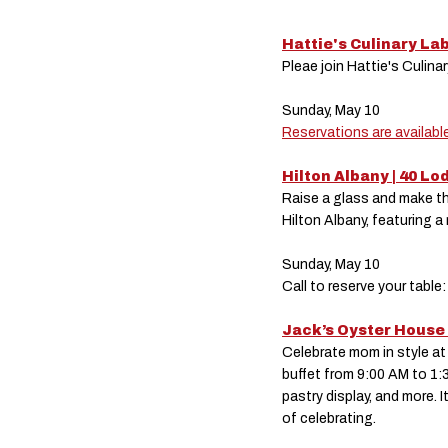
Hattie's Culinary La
Pleae join Hattie's Culina
Sunday, May 10
Reservations are available
Hilton Albany | 40 L
Raise a glass and make th
Hilton Albany, featuring a
Sunday, May 10
Call to reserve your tab
Jack’s Oyster House 
Celebrate mom in style at
buffet from 9:00 AM to 1:3
pastry display, and more. I
of celebrating.