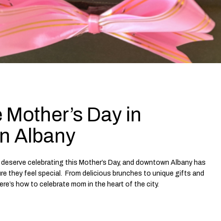
 Mother’s Day in
n Albany
deserve celebrating this Mother’s Day, and downtown Albany has
e they feel special. From delicious brunches to unique gifts and
re’s how to celebrate mom in the heart of the city.