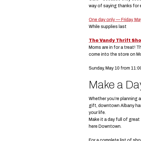
way of saying thanks for 
One day only — Friday, Ma
While supplies last
The Vandy Thrift Sh
Moms are in for a treat! T
come into the store on M
Sunday, May 10 from 11:
Make a Day
Whether you’re planning a 
gift, downtown Albany ha
your life.
Make it a day full of grea
here Downtown.
For a complete list of s