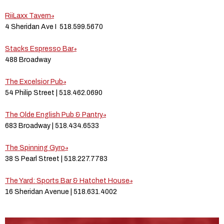
RiiLaxx Tavern
4 Sheridan Ave I 518.599.5670
Stacks Espresso Bar
488 Broadway
The Excelsior Pub
54 Philip Street | 518.462.0690
The Olde English Pub & Pantry
683 Broadway | 518.434.6533
The Spinning Gyro
38 S Pearl Street | 518.227.7783
The Yard: Sports Bar & Hatchet House
16 Sheridan Avenue | 518.631.4002