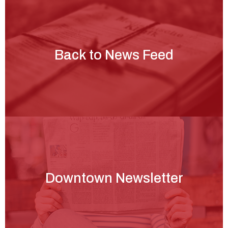
Back to News Feed
Downtown Newsletter