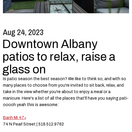
Aug 24, 2023
Downtown Albany
patios to relax, raise a
glass on
Is patio season the best season? We like to think so, and with so
many places to choose from you're invited to sit back, relax, and
take in the view whether you're about to enjoy a meal or a
manicure. Here's a list of all the places that'll have you saying pati-
ooooh yeah this is awesome:
Banh Mi 47
74 N Pearl Street | 518.512.9762