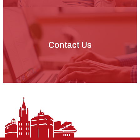
Contact Us