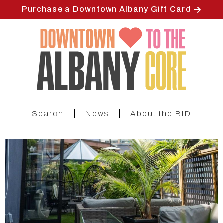
Skip
Purchase a Downtown Albany Gift Card
to
main
content
|
|
Search
News
About the BID