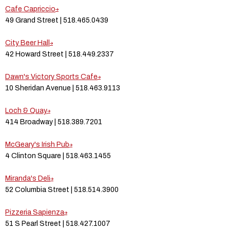
Cafe Capriccio
49 Grand Street | 518.465.0439
City Beer Hall
42 Howard Street | 518.449.2337
Dawn's Victory Sports Cafe
10 Sheridan Avenue | 518.463.9113
Loch & Quay
414 Broadway | 518.389.7201
McGeary's Irish Pub
4 Clinton Square | 518.463.1455
Miranda's Deli
52 Columbia Street | 518.514.3900
Pizzeria Sapienza
51 S Pearl Street | 518.427.1007