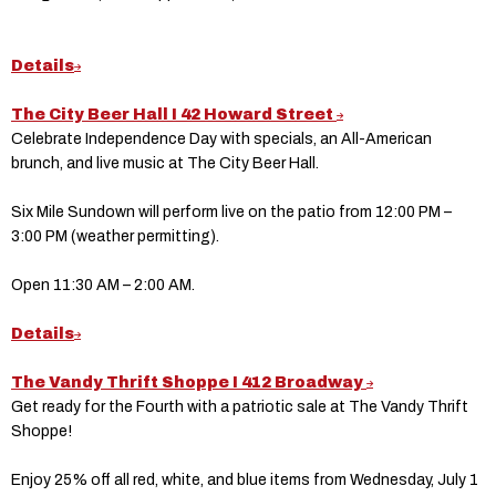
Details
The City Beer Hall I 42 Howard Street
Celebrate Independence Day with specials, an All-American
brunch, and live music at The City Beer Hall.
Six Mile Sundown will perform live on the patio from 12:00 PM –
3:00 PM (weather permitting).
Open 11:30 AM – 2:00 AM.
Details
The Vandy Thrift Shoppe I 412 Broadway
Get ready for the Fourth with a patriotic sale at The Vandy Thrift
Shoppe!
Enjoy 25% off all red, white, and blue items from Wednesday, July 1