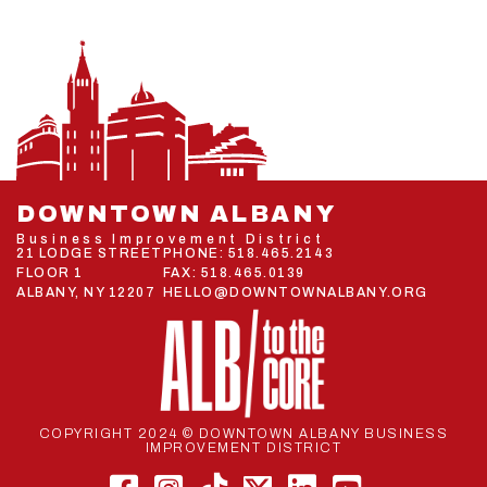
DOWNTOWN ALBANY
Business Improvement District
21 LODGE STREET
PHONE:
518.465.2143
FLOOR 1
FAX: 518.465.0139
ALBANY, NY 12207
HELLO@DOWNTOWNALBANY.ORG
COPYRIGHT 2024 © DOWNTOWN ALBANY BUSINESS
IMPROVEMENT DISTRICT