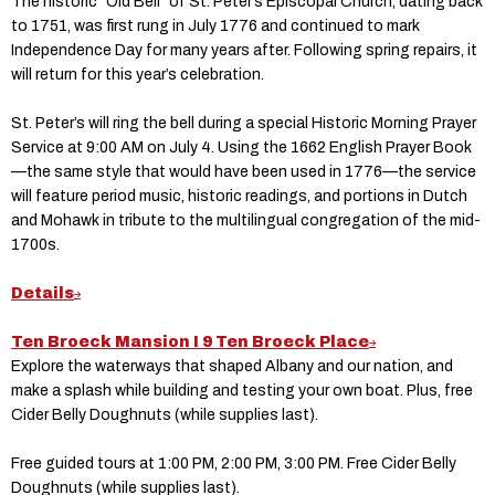
The historic “Old Bell” of St. Peter’s Episcopal Church, dating back
to 1751, was first rung in July 1776 and continued to mark
Independence Day for many years after. Following spring repairs, it
will return for this year’s celebration.
St. Peter’s will ring the bell during a special Historic Morning Prayer
Service at 9:00 AM on July 4. Using the 1662 English Prayer Book
—the same style that would have been used in 1776—the service
will feature period music, historic readings, and portions in Dutch
and Mohawk in tribute to the multilingual congregation of the mid-
1700s.
Details
Ten Broeck Mansion I 9 Ten Broeck Place
Explore the waterways that shaped Albany and our nation, and
make a splash while building and testing your own boat. Plus, free
Cider Belly Doughnuts (while supplies last).
Free guided tours at 1:00 PM, 2:00 PM, 3:00 PM.
Free Cider Belly
Doughnuts (while supplies last).