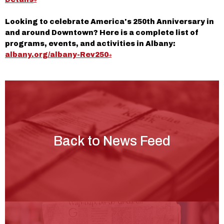
Looking to celebrate America's 250th Anniversary in
and around Downtown? Here is a complete list of
programs, events, and activities in Albany:
albany.org/albany-Rev250
Back to News Feed