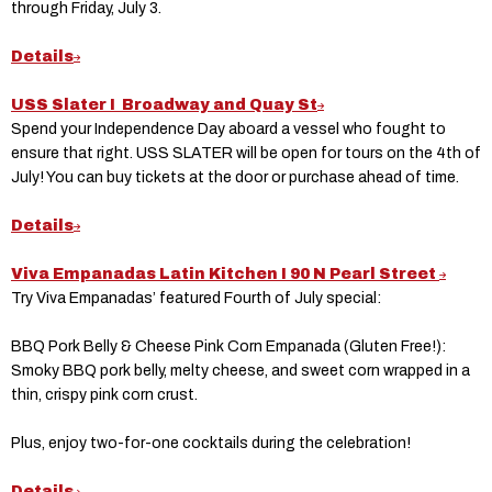
through Friday, July 3.
Details
USS Slater I Broadway and Quay St
Spend your Independence Day aboard a vessel who fought to
ensure that right. USS SLATER will be open for tours on the 4th of
July! You can buy tickets at the door or purchase ahead of time.
Details
Viva Empanadas Latin Kitchen I 90 N Pearl Street
Try Viva Empanadas’ featured Fourth of July special:
BBQ Pork Belly & Cheese Pink Corn Empanada (Gluten Free!):
Smoky BBQ pork belly, melty cheese, and sweet corn wrapped in a
thin, crispy pink corn crust.
Plus, enjoy two-for-one cocktails during the celebration!
Details