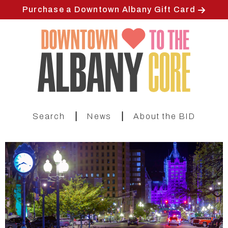
Skip
Purchase a Downtown Albany Gift Card
to
main
content
|
|
Search
News
About the BID