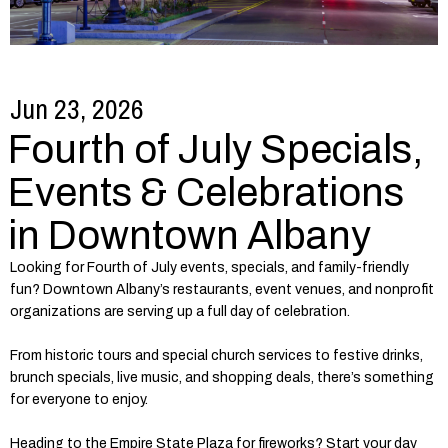
Jun 23, 2026
Fourth of July Specials,
Events & Celebrations
in Downtown Albany
Looking for Fourth of July events, specials, and family-friendly
fun? Downtown Albany’s restaurants, event venues, and nonprofit
organizations are serving up a full day of celebration.
From historic tours and special church services to festive drinks,
brunch specials, live music, and shopping deals, there’s something
for everyone to enjoy.
Heading to the Empire State Plaza for fireworks? Start your day