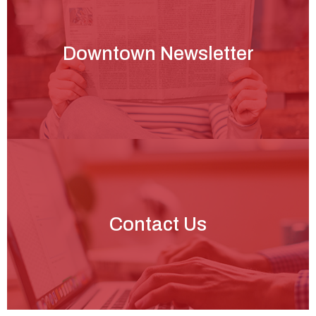
Downtown Newsletter
Contact Us