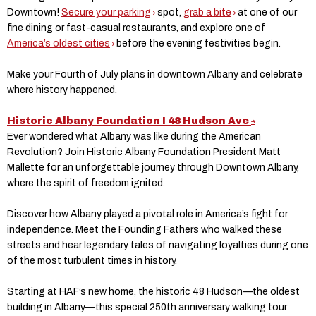
Downtown!
Secure your parking
spot,
grab a bite
at one of our
fine dining or fast-casual restaurants, and explore one of
America’s oldest cities
before the evening festivities begin.
Make your Fourth of July plans in downtown Albany and celebrate
where history happened.
Historic Albany Foundation I 48 Hudson Ave
Ever wondered what Albany was like during the American
Revolution? Join Historic Albany Foundation President Matt
Mallette for an unforgettable journey through Downtown Albany,
where the spirit of freedom ignited.
Discover how Albany played a pivotal role in America’s fight for
independence. Meet the Founding Fathers who walked these
streets and hear legendary tales of navigating loyalties during one
of the most turbulent times in history.
Starting at HAF’s new home, the historic 48 Hudson—the oldest
building in Albany—this special 250th anniversary walking tour