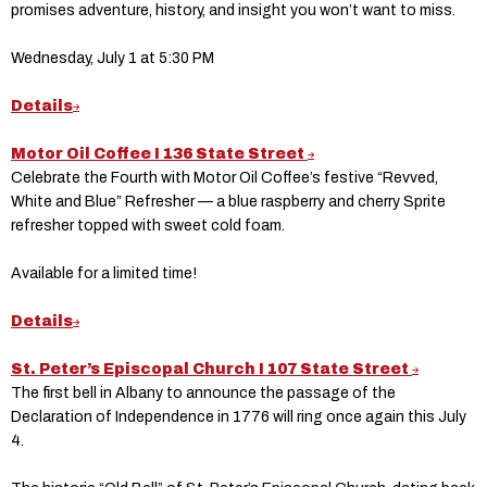
promises adventure, history, and insight you won’t want to miss.
Wednesday, July 1 at 5:30 PM
Details
Motor Oil Coffee I 136 State Street
Celebrate the Fourth with Motor Oil Coffee’s festive “Revved,
White and Blue” Refresher — a blue raspberry and cherry Sprite
refresher topped with sweet cold foam.
Available for a limited time!
Details
St. Peter’s Episcopal Church I 107 State Street
The first bell in Albany to announce the passage of the
Declaration of Independence in 1776 will ring once again this July
4.