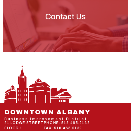
Contact Us
DOWNTOWN ALBANY
Business Improvement District
21 LODGE STREET
PHONE:
518.465.2143
FLOOR 1
FAX: 518.465.0139