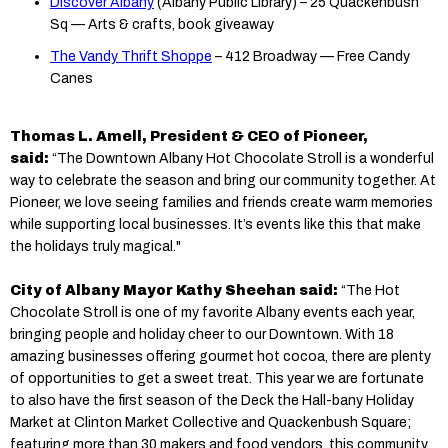
Discover Albany
(Albany Public Library) – 25 Quackenbush
Sq — Arts & crafts, book giveaway
The Vandy Thrift Shoppe
– 412 Broadway — Free Candy
Canes
Thomas L. Amell, President & CEO of Pioneer,
said:
“The Downtown Albany Hot Chocolate Stroll is a wonderful
way to celebrate the season and bring our community together. At
Pioneer, we love seeing families and friends create warm memories
while supporting local businesses. It’s events like this that make
the holidays truly magical."
City of Albany Mayor Kathy Sheehan said:
“The Hot
Chocolate Stroll is one of my favorite Albany events each year,
bringing people and holiday cheer to our Downtown. With 18
amazing businesses offering gourmet hot cocoa, there are plenty
of opportunities to get a sweet treat. This year we are fortunate
to also have the first season of the Deck the Hall-bany Holiday
Market at Clinton Market Collective and Quackenbush Square;
featuring more than 30 makers and food vendors, this community