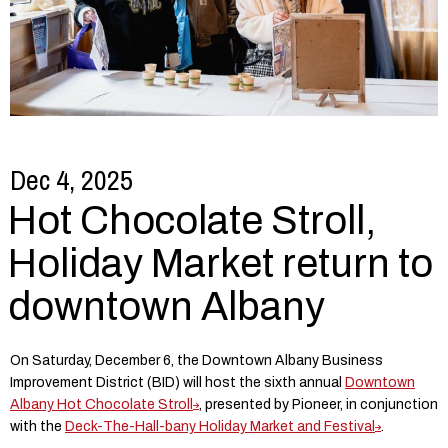
Dec 4, 2025
Hot Chocolate Stroll,
Holiday Market return to
downtown Albany
On Saturday, December 6, the Downtown Albany Business
Improvement District (BID) will host the sixth annual
Downtown
Albany Hot Chocolate Stroll
, presented by Pioneer, in conjunction
with the
Deck-The-Hall-bany Holiday Market and Festival
.