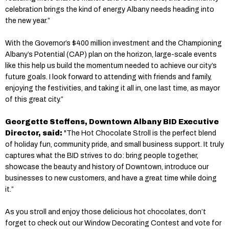
celebration brings the kind of energy Albany needs heading into
the new year.”
With the Governor’s $400 million investment and the Championing
Albany’s Potential (CAP) plan on the horizon, large-scale events
like this help us build the momentum needed to achieve our city’s
future goals. I look forward to attending with friends and family,
enjoying the festivities, and taking it all in, one last time, as mayor
of this great city.”
Georgette Steffens, Downtown Albany BID Executive
Director, said:
"The Hot Chocolate Stroll is the perfect blend
of holiday fun, community pride, and small business support. It truly
captures what the BID strives to do: bring people together,
showcase the beauty and history of Downtown, introduce our
businesses to new customers, and have a great time while doing
it.”
As you stroll and enjoy those delicious hot chocolates, don’t
forget to check out our Window Decorating Contest and vote for