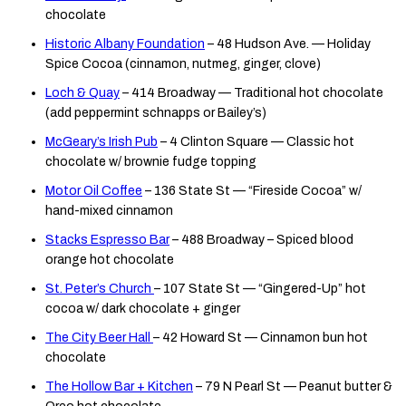
chocolate
Historic Albany Foundation
– 48 Hudson Ave. — Holiday
Spice Cocoa (cinnamon, nutmeg, ginger, clove)
Loch & Quay
– 414 Broadway — Traditional hot chocolate
(add peppermint schnapps or Bailey’s)
McGeary’s Irish Pub
– 4 Clinton Square — Classic hot
chocolate w/ brownie fudge topping
Motor Oil Coffee
– 136 State St — “Fireside Cocoa” w/
hand-mixed cinnamon
Stacks Espresso Bar
– 488 Broadway – Spiced blood
orange hot chocolate
St. Peter’s Church
– 107 State St — “Gingered-Up” hot
cocoa w/ dark chocolate + ginger
The City Beer Hall
– 42 Howard St — Cinnamon bun hot
chocolate
The Hollow Bar + Kitchen
– 79 N Pearl St — Peanut butter &