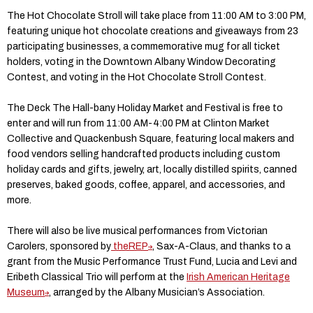
The Hot Chocolate Stroll will take place from 11:00 AM to 3:00 PM,
featuring unique hot chocolate creations and giveaways from 23
participating businesses, a commemorative mug for all ticket
holders, voting in the Downtown Albany Window Decorating
Contest, and voting in the Hot Chocolate Stroll Contest.
The Deck The Hall-bany Holiday Market and Festival is free to
enter and will run from 11:00 AM-4:00 PM at Clinton Market
Collective and Quackenbush Square, featuring local makers and
food vendors selling handcrafted products including custom
holiday cards and gifts, jewelry, art, locally distilled spirits, canned
preserves, baked goods, coffee, apparel, and accessories, and
more.
There will also be live musical performances from Victorian
Carolers, sponsored by
theREP
, Sax-A-Claus, and thanks to a
grant from the Music Performance Trust Fund, Lucia and Levi and
Eribeth Classical Trio will perform at the
Irish American Heritage
Museum
, arranged by the Albany Musician’s Association.