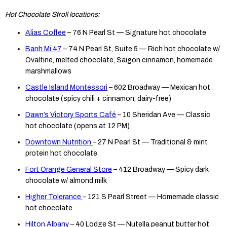
Hot Chocolate Stroll locations:
Alias Coffee
– 76 N Pearl St — Signature hot chocolate
Banh Mi 47
– 74 N Pearl St, Suite 5 — Rich hot chocolate w/
Ovaltine, melted chocolate, Saigon cinnamon, homemade
marshmallows
Castle Island Montessori
– 602 Broadway — Mexican hot
chocolate (spicy chili + cinnamon, dairy-free)
Dawn’s Victory Sports Café
– 10 Sheridan Ave — Classic
hot chocolate (opens at 12 PM)
Downtown Nutrition
– 27 N Pearl St — Traditional & mint
protein hot chocolate
Fort Orange General Store
– 412 Broadway — Spicy dark
chocolate w/ almond milk
Higher Tolerance
– 121 S Pearl Street — Homemade classic
hot chocolate
Hilton Albany
– 40 Lodge St — Nutella peanut butter hot