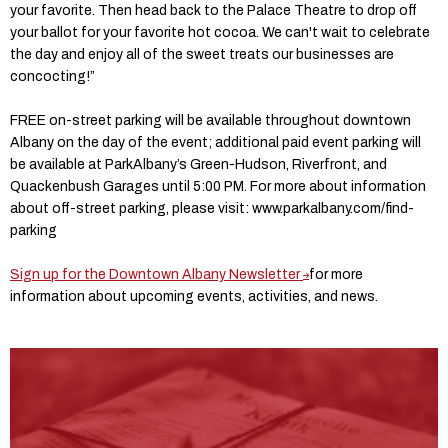
your favorite. Then head back to the Palace Theatre to drop off
your ballot for your favorite hot cocoa. We can't wait to celebrate
the day and enjoy all of the sweet treats our businesses are
concocting!”
FREE on-street parking will be available throughout downtown
Albany on the day of the event; additional paid event parking will
be available at ParkAlbany’s Green-Hudson, Riverfront, and
Quackenbush Garages until 5:00 PM. For more about information
about off-street parking, please visit: www.parkalbany.com/find-
parking
Sign up for the Downtown Albany Newsletter
for more
information about upcoming events, activities, and news.