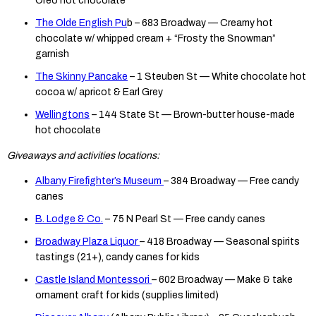
Oreo hot chocolate
The Olde English Pu
b – 683 Broadway — Creamy hot
chocolate w/ whipped cream + “Frosty the Snowman”
garnish
The Skinny Pancake
– 1 Steuben St — White chocolate hot
cocoa w/ apricot & Earl Grey
Wellingtons
– 144 State St — Brown-butter house-made
hot chocolate
Giveaways and activities locations:
Albany Firefighter’s Museum
– 384 Broadway — Free candy
canes
B. Lodge & Co.
– 75 N Pearl St — Free candy canes
Broadway Plaza Liquor
– 418 Broadway — Seasonal spirits
tastings (21+), candy canes for kids
Castle Island Montessori
– 602 Broadway — Make & take
ornament craft for kids (supplies limited)