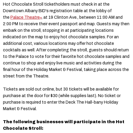
Hot Chocolate Stroll ticketholders must check in at the
Downtown Albany BID's registration table at the lobby of
the
Palace Theatre
, at 19 Clinton Ave., between 11:00 AM and
2:00 PM to receive their event passport and map. Guests may then
embark on the stroll, stopping in at participating locations
indicated on the map to enjoy hot chocolate samples. For an
additional cost, various locations may offer hot chocolate
cocktails as well. After completing the stroll, guests should return
to the Palace to vote for their favorite hot chocolate samples and
continue to shop and enjoy live music and activities during the
final hour of the Holiday Market & Festival, taking place across the
street from the Theatre.
Tickets are sold out online, but 30 tickets will be available for
purchase at the door for $30 (while supplies last). No ticket or
purchase is required to enter the Deck The Hall-bany Holiday
Market & Festival.
The following businesses will participate in the Hot
Chocolate Stroll: