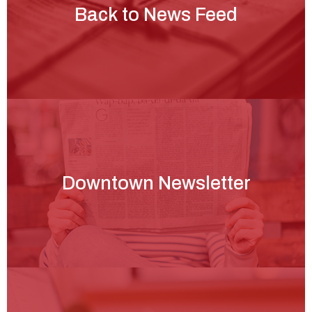
Back to News Feed
Downtown Newsletter