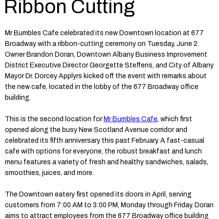
Ribbon Cutting
Mr Bumbles Cafe celebrated its new Downtown location at 677
Broadway with a ribbon-cutting ceremony on Tuesday, June 2.
Owner Brandon Doran, Downtown Albany Business Improvement
District Executive Director Georgette Steffens, and City of Albany
Mayor Dr. Dorcey Applyrs kicked off the event with remarks about
the new cafe, located in the lobby of the 677 Broadway office
building.
This is the second location for
Mr Bumbles Cafe
, which first
opened along the busy New Scotland Avenue corridor and
celebrated its fifth anniversary this past February. A fast-casual
cafe with options for everyone, the robust breakfast and lunch
menu features a variety of fresh and healthy sandwiches, salads,
smoothies, juices, and more.
The Downtown eatery first opened its doors in April, serving
customers from 7:00 AM to 3:00 PM, Monday through Friday. Doran
aims to attract employees from the 677 Broadway office building