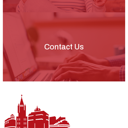
Contact Us