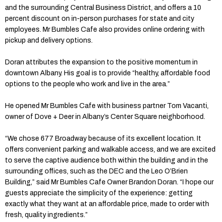
and the surrounding Central Business District, and offers a 10
percent discount on in-person purchases for state and city
employees. Mr Bumbles Cafe also provides online ordering with
pickup and delivery options.
Doran attributes the expansion to the positive momentum in
downtown Albany. His goal is to provide “healthy, affordable food
options to the people who work and live in the area.”
He opened Mr Bumbles Cafe with business partner Tom Vacanti,
owner of Dove + Deer in Albany’s Center Square neighborhood.
“We chose 677 Broadway because of its excellent location. It
offers convenient parking and walkable access, and we are excited
to serve the captive audience both within the building and in the
surrounding offices, such as the DEC and the Leo O’Brien
Building,” said Mr Bumbles Cafe Owner Brandon Doran. “I hope our
guests appreciate the simplicity of the experience: getting
exactly what they want at an affordable price, made to order with
fresh, quality ingredients.”