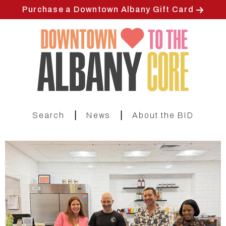
Skip
Purchase a Downtown Albany Gift Card
to
main
content
|
|
Search
News
About the BID