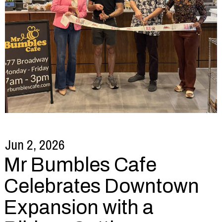
Jun 2, 2026
Mr Bumbles Cafe
Celebrates Downtown
Expansion with a