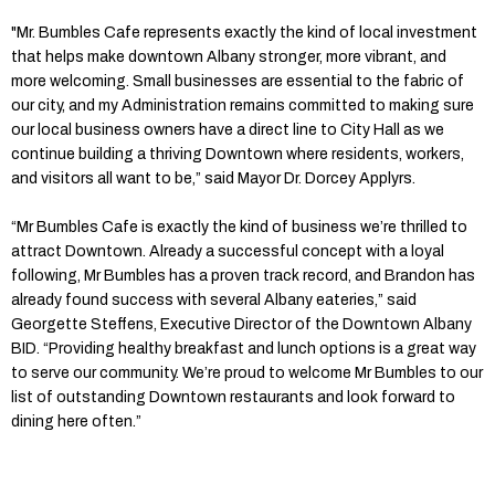
"Mr. Bumbles Cafe represents exactly the kind of local investment
that helps make downtown Albany stronger, more vibrant, and
more welcoming. Small businesses are essential to the fabric of
our city, and my Administration remains committed to making sure
our local business owners have a direct line to City Hall as we
continue building a thriving Downtown where residents, workers,
and visitors all want to be,” said Mayor Dr. Dorcey Applyrs.
“Mr Bumbles Cafe is exactly the kind of business we’re thrilled to
attract Downtown. Already a successful concept with a loyal
following, Mr Bumbles has a proven track record, and Brandon has
already found success with several Albany eateries,” said
Georgette Steffens, Executive Director of the Downtown Albany
BID. “Providing healthy breakfast and lunch options is a great way
to serve our community. We’re proud to welcome Mr Bumbles to our
list of outstanding Downtown restaurants and look forward to
dining here often.”