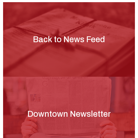
Back to News Feed
Downtown Newsletter