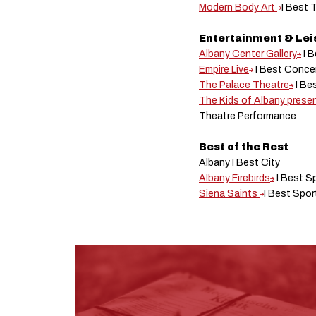
Modern Body Art
I Best 
Entertainment & Le
Albany Center Gallery
I B
Empire Live
I Best Conce
The Palace Theatre
I Be
The Kids of Albany prese
Theatre Performance
Best of the Rest
Albany I Best City
Albany Firebirds
I Best S
Siena Saints
I Best Spo