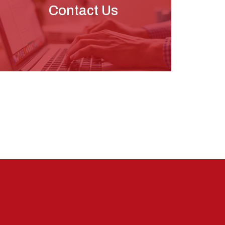
Contact Us