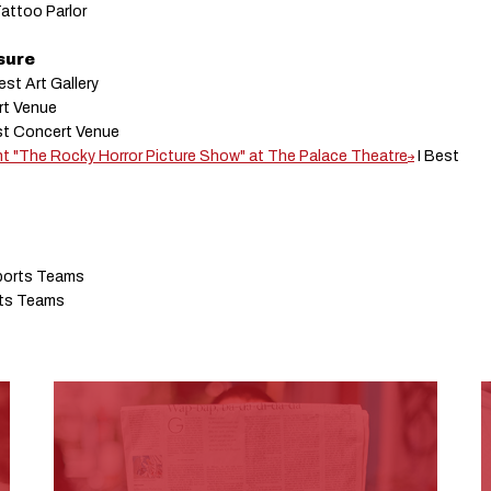
Tattoo Parlor
isure
est Art Gallery
rt Venue
st Concert Venue
nt "The Rocky Horror Picture Show" at The Palace Theatre
I Best
ports Teams
rts Teams