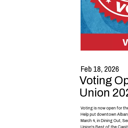
Feb 18, 2026
Voting O
Union 202
Voting is now open for th
Help put downtown Alban
March 4, in Dining Out, S
Union's Best of the Capi