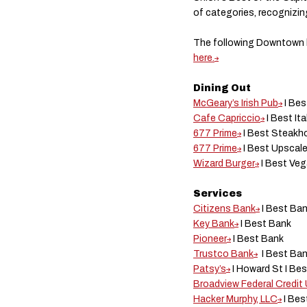
of categories, recognizin
The following Downtown b
here.
Dining Out
McGeary’s Irish Pub
I Be
Cafe Capriccio
I Best It
677 Prime
I Best Steak
677 Prime
I Best Upscale
Wizard Burger
I Best Ve
Services
Citizens Bank
I Best Ba
Key Bank
I Best Bank
Pioneer
I Best Bank
Trustco Bank
I Best Ba
Patsy’s
I Howard St I Be
Broadview Federal Credit
Hacker Murphy, LLC
I Bes