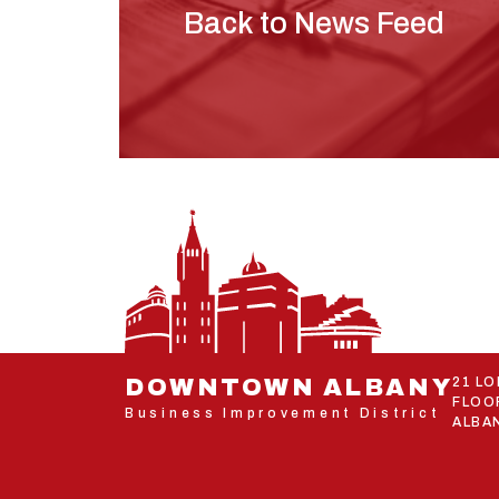
Back to News Feed
DOWNTOWN ALBANY
21 L
FLOO
Business Improvement District
ALBAN