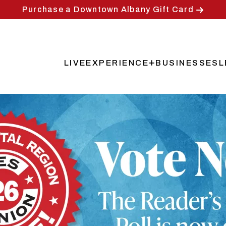
Purchase a Downtown Albany Gift Card
LIVE
EXPERIENCE
BUSINESSES
L
Main
navigation