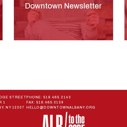
Downtown Newsletter
ODGE STREET
PHONE:
518.465.2143
R 1
FAX: 518.465.0139
Y, NY 12207
HELLO@DOWNTOWNALBANY.ORG