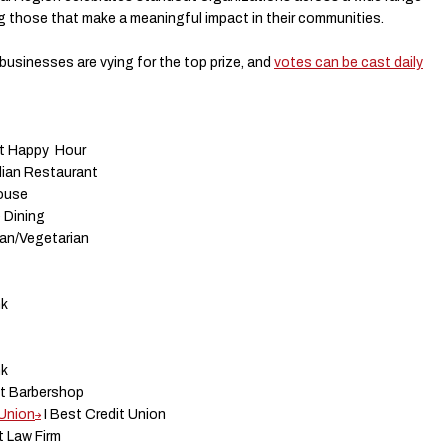
g those that make a meaningful impact in their communities.
usinesses are vying for the top prize, and
votes can be cast daily
st Happy Hour
alian Restaurant
house
 Dining
gan/Vegetarian
nk
nk
st Barbershop
 Union
I Best Credit Union
t Law Firm