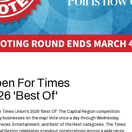
pen For Times
6 'Best Of'
e Times Union's 2026 'Best Of' The Capital Region competition.
y businesses on the map! Vote once a day through Wednesday,
ervices, Entertainment, and Best of the Rest categories. The Times
tal Region celebrates standout organizations across a wide range