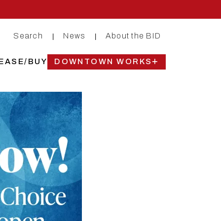
Search
News
About the BID
|
|
EASE/BUY
DOWNTOWN WORKS