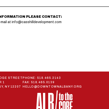
INFORMATION PLEASE CONTACT:
-mail at
info@casshilldevelopment.com
ODGE STREET
PHONE:
518.465.2143
R 1
FAX: 518.465.0139
Y, NY 12207
HELLO@DOWNTOWNALBANY.ORG