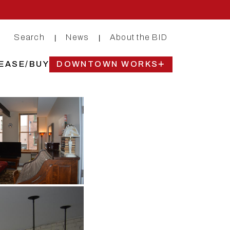
Search
News
About the BID
|
|
EASE/BUY
DOWNTOWN WORKS