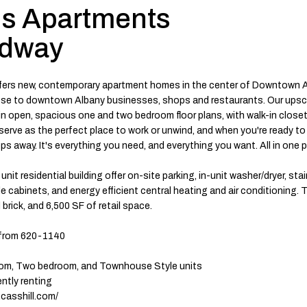
s Apartments
adway
ers new, contemporary apartment homes in the center of Downtown Al
lose to downtown Albany businesses, shops and restaurants. Our ups
n open, spacious one and two bedroom floor plans, with walk-in closet
rve as the perfect place to work or unwind, and when you're ready to 
eps away. It's everything you need, and everything you want. All in one p
nit residential building offer on-site parking, in-unit washer/dryer, sta
 cabinets, and energy efficient central heating and air conditioning. T
 brick, and 6,500 SF of retail space.
from 620-1140
om, Two bedroom, and Townhouse Style units
ently renting
.casshill.com/