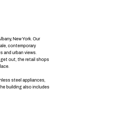
bany, New York. Our
cale, contemporary
s and urban views.
get out, the retail shops
lace.
inless steel appliances,
he building also includes