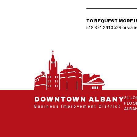
TO REQUEST MORE 
518.371.2410 x24 or via e
DOWNTOWN ALBANY
21 L
FLOO
Business Improvement District
ALBAN