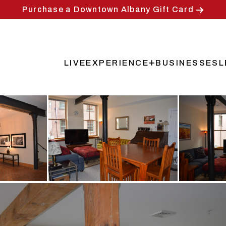
Purchase a Downtown Albany Gift Card
LIVE
EXPERIENCE
BUSINESSES
L
Main
navigation