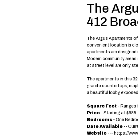
The Argu
412 Bro
The Argus Apartments off
convenient location is c
apartments are designed i
Modern community areas se
at street level are only st
The apartments in this 32 u
granite countertops, maple
a beautiful lobby, exposed
Square Feet
- Ranges 
Price
- Starting at $985
Bedrooms
- One Bedro
Date Available
-- Curr
Website
--- https://www