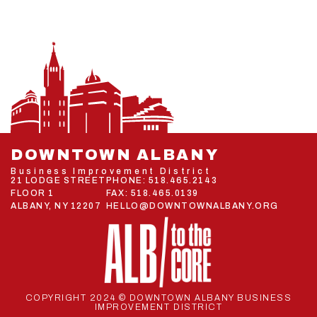
DOWNTOWN ALBANY
Business Improvement District
21 LODGE STREET
PHONE:
518.465.2143
FLOOR 1
FAX: 518.465.0139
ALBANY, NY 12207
HELLO@DOWNTOWNALBANY.ORG
COPYRIGHT 2024 © DOWNTOWN ALBANY BUSINESS
IMPROVEMENT DISTRICT