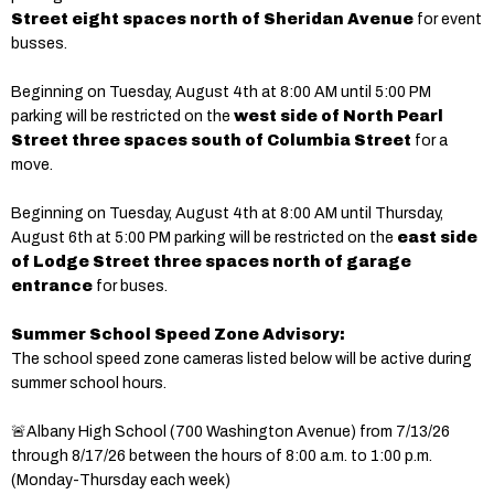
Street eight spaces north of Sheridan Avenue
for event
busses.
Beginning on Tuesday, August 4th at 8:00 AM until 5:00 PM
parking will be restricted on the
west side of North Pearl
Street three spaces south of Columbia Street
for a
move.
Beginning on Tuesday, August 4th at 8:00 AM until Thursday,
August 6th at 5:00 PM parking will be restricted on the
east side
of Lodge Street three spaces north of garage
entrance
for buses.
Summer School Speed Zone Advisory:
The school speed zone cameras listed below will be active during
summer school hours.
🚨Albany High School (700 Washington Avenue) from 7/13/26
through 8/17/26 between the hours of 8:00 a.m. to 1:00 p.m.
(Monday-Thursday each week)