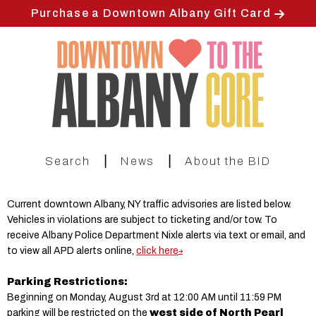
Skip
Purchase a Downtown Albany Gift Card
to
main
content
|
|
Search
News
About the BID
Current downtown Albany, NY traffic advisories are listed below.
Vehicles in violations are subject to ticketing and/or tow. To
receive Albany Police Department Nixle alerts via text or email, and
to view all APD alerts online,
click here
Parking Restrictions:
Beginning on Monday, August 3rd at 12:00 AM until 11:59 PM
parking will be restricted on the
west side of North Pearl