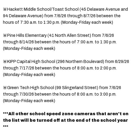
🚨Hackett Middle School/Toast School (45 Delaware Avenue and
94 Delaware Avenue) from 7/6/26 through 8/7/26 between the
hours of 7:30 a.m. to 1:30 p.m. (Monday-Friday each week)
🚨Pine Hills Elementary (41 North Allen Street) from 7/6/26
through 8/14/26 between the hours of 7:00 a.m. to 1:30 p.m.
(Monday-Friday each week)
🚨KIPP Capital High School (296 Northern Boulevard) from 6/29/26
through 7/17/26 between the hours of 8:00 a.m. to 2:00 p.m.
(Monday-Friday each week)
🚨Green Tech High School (99 Slingerland Street) from 7/6/26
through 7/30/26 between the hours of 8:00 a.m. to 3:00 p.m.
(Monday-Friday each week)
***All other school speed zone cameras that aren't on
the list will be turned off at the end of the school year
***