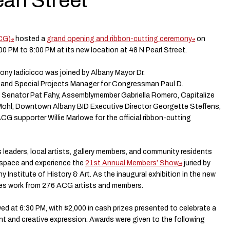
arl Street
ACG)
hosted a
grand opening and ribbon-cutting ceremony
on
:00 PM to 8:00 PM at its new location at 48 N Pearl Street.
ny Iadicicco was joined by Albany Mayor Dr.
 and Special Projects Manager for Congressman Paul D.
e Senator Pat Fahy, Assemblymember Gabriella Romero, Capitalize
Mohl, Downtown Albany BID Executive Director Georgette Steffens,
CG supporter Willie Marlowe for the official ribbon-cutting
s leaders, local artists, gallery members, and community residents
 space and experience the
21st Annual Members’ Show,
juried by
y Institute of History & Art. As the inaugural exhibition in the new
res work from 276 ACG artists and members.
d at 6:30 PM, with $2,000 in cash prizes presented to celebrate a
ent and creative expression. Awards were given to the following