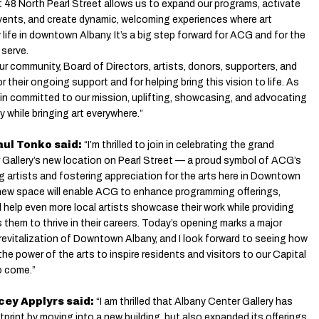
 48 North Pearl Street allows us to expand our programs, activate
events, and create dynamic, welcoming experiences where art
life in downtown Albany. It’s a big step forward for ACG and for the
 serve.
ur community, Board of Directors, artists, donors, supporters, and
heir ongoing support and for helping bring this vision to life. As
n committed to our mission, uplifting, showcasing, and advocating
 while bringing art everywhere.”
ul Tonko said:
“I’m thrilled to join in celebrating the grand
Gallery’s new location on Pearl Street — a proud symbol of ACG’s
artists and fostering appreciation for the arts here in Downtown
new space will enable ACG to enhance programming offerings,
d help even more local artists showcase their work while providing
them to thrive in their careers. Today’s opening marks a major
revitalization of Downtown Albany, and I look forward to seeing how
he power of the arts to inspire residents and visitors to our Capital
o come.”
cey Applyrs said:
“I am thrilled that Albany Center Gallery has
print by moving into a new building, but also expanded its offerings