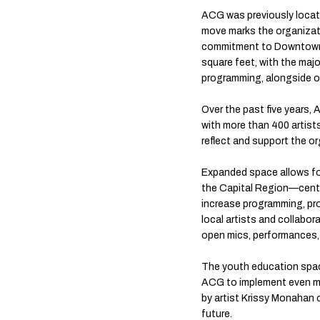
ACG was previously locate
move marks the organizati
commitment to Downtown. T
square feet, with the majo
programming, alongside o
Over the past five years
with more than 400 artist
reflect and support the or
Expanded space allows f
the Capital Region—cent
increase programming, proj
local artists and collabor
open mics, performances,
The youth education space
ACG to implement even mo
by artist Krissy Monahan o
future.