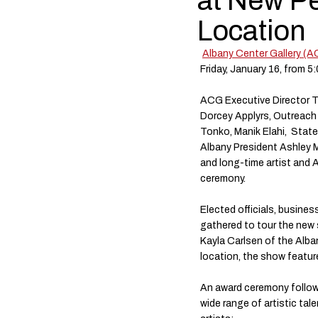
at New Pe
Location
Albany Center Gallery (
Friday, January 16, from 5
ACG Executive Director To
Dorcey Applyrs, Outreach
Tonko, Manik Elahi, Stat
Albany President Ashley 
and long-time artist and A
ceremony.
Elected officials, busines
gathered to tour the new
Kayla Carlsen of the Alban
location, the show featu
An award ceremony followe
wide range of artistic tal