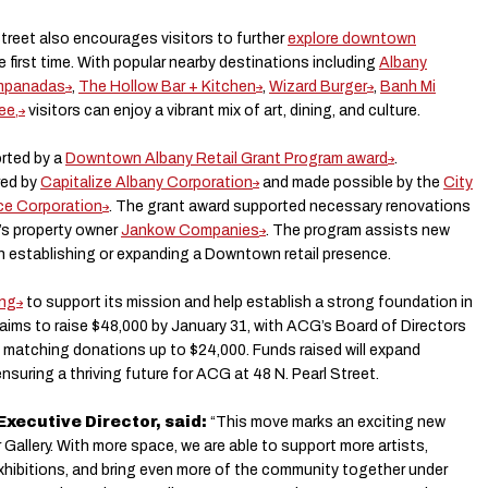
treet also encourages visitors to further
explore downtown
he first time. With popular nearby destinations including
Albany
mpanadas
,
The Hollow Bar + Kitchen
,
Wizard Burger
,
Banh Mi
ee,
visitors can enjoy a vibrant mix of art, dining, and culture.
rted by a
Downtown Albany Retail Grant Program award
.
red by
Capitalize Albany Corporation
and made possible by the
City
ce Corporation
. The grant award supported necessary renovations
’s property owner
Jankow Companies
. The program assists new
n establishing or expanding a Downtown retail presence.
ing
to support its mission and help establish a strong foundation in
 aims to raise $48,000 by January 31, with ACG’s Board of Directors
 matching donations up to $24,000. Funds raised will expand
suring a thriving future for ACG at 48 N. Pearl Street.
Executive Director, said:
“This move marks an exciting new
Gallery. With more space, we are able to support more artists,
hibitions, and bring even more of the community together under