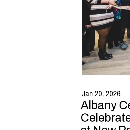
Jan 20, 2026
Albany Ce
Celebrat