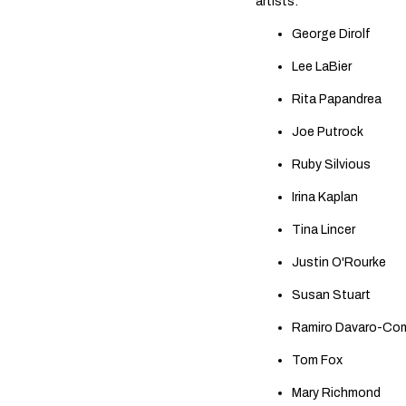
artists:
George Dirolf
Lee LaBier
Rita Papandrea
Joe Putrock
Ruby Silvious
Irina Kaplan
Tina Lincer
Justin O'Rourke
Susan Stuart
Ramiro Davaro-C
Tom Fox
Mary Richmond