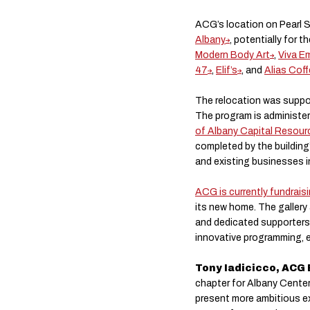
ACG’s location on Pearl S
Albany
, potentially for t
Modern Body Art
,
Viva E
47
,
Elif’s
, and
Alias Coff
The relocation was suppo
The program is administe
of Albany Capital Resour
completed by the building
and existing businesses i
ACG is currently fundrais
its new home. The gallery
and dedicated supporters
innovative programming, en
Tony Iadicicco, ACG 
chapter for Albany Center 
present more ambitious ex