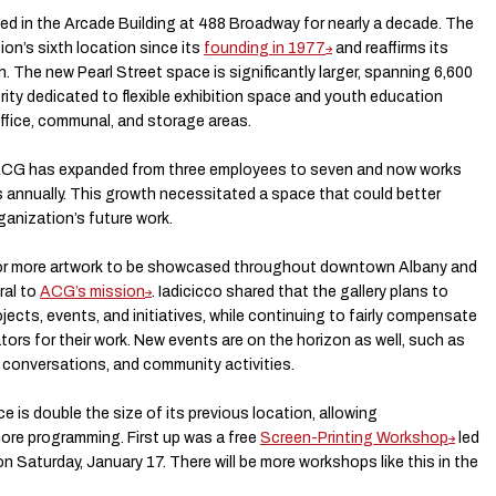
d in the Arcade Building at 488 Broadway for nearly a decade. The
on’s sixth location since its
founding in 1977
and reaffirms its
he new Pearl Street space is significantly larger, spanning 6,600
rity dedicated to flexible exhibition space and youth education
ffice, communal, and storage areas.
, ACG has expanded from three employees to seven and now works
s annually. This growth necessitated a space that could better
ganization’s future work.
or more artwork to be showcased throughout downtown Albany and
ral to
ACG’s mission
. Iadicicco shared that the gallery plans to
ects, events, and initiatives, while continuing to fairly compensate
ators for their work. New events are on the horizon as well, such as
 conversations, and community activities.
 is double the size of its previous location, allowing
re programming. First up was a free
Screen-Printing Workshop
led
n Saturday, January 17. There will be more workshops like this in the