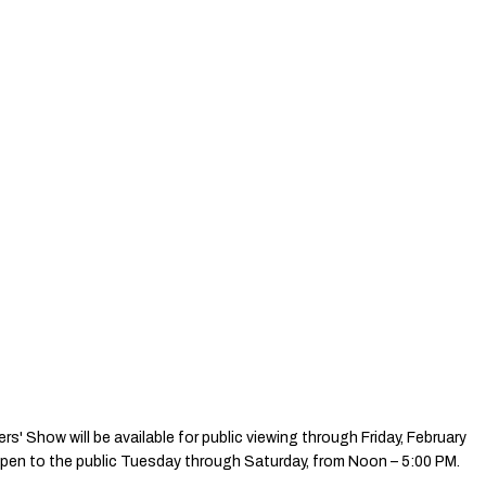
' Show will be available for public viewing through Friday, February
 open to the public Tuesday through Saturday, from Noon – 5:00 PM.