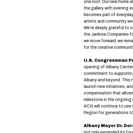
one roof. Our new home at
the gallery with evening 
becomes part of everyday 
artists and community we
We’re deeply grateful to o
the Jankow Companies for t
we move forward, we remai
for the creative community
U.S. Congressman Pa
opening of Albany Center 
commitment to supporting 
Albany and beyond. This 
launch new initiatives, an
compensation that allows 
milestone in the ongoing 
ACG will continue to use t
Region for generations t
Albany Mayor Dr. Dor
not only expanded its foot