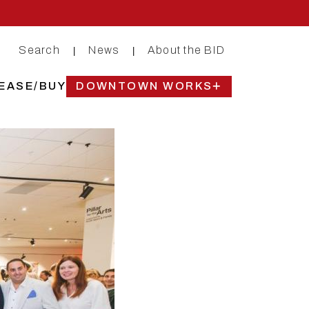
Search
News
About the BID
|
|
EASE/BUY
DOWNTOWN WORKS