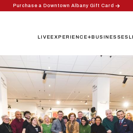
Purchase a Downtown Albany Gift Card
LIVE
EXPERIENCE
BUSINESSES
L
Main
navigation