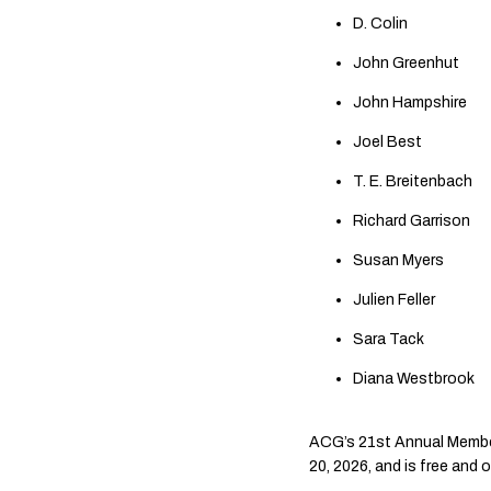
D. Colin
John Greenhut
John Hampshire
Joel Best
T. E. Breitenbach
Richard Garrison
Susan Myers
Julien Feller
Sara Tack
Diana Westbrook
ACG’s 21st Annual Members
20, 2026, and is free and