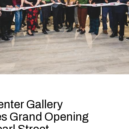
nter Gallery
es Grand Opening