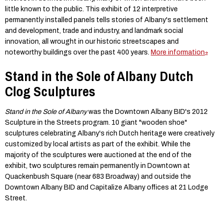
little known to the public. This exhibit of 12 interpretive
permanently installed panels tells stories of Albany's settlement
and development, trade and industry, and landmark social
innovation, all wrought in our historic streetscapes and
noteworthy buildings over the past 400 years.
More information
Stand in the Sole of Albany Dutch
Clog Sculptures
Stand in the Sole of Albany
was the Downtown Albany BID's 2012
Sculpture in the Streets program. 10 giant "wooden shoe"
sculptures celebrating Albany's rich Dutch heritage were creatively
customized by local artists as part of the exhibit. While the
majority of the sculptures were auctioned at the end of the
exhibit, two sculptures remain permanently in Downtown at
Quackenbush Square (near 683 Broadway) and outside the
Downtown Albany BID and Capitalize Albany offices at 21 Lodge
Street.