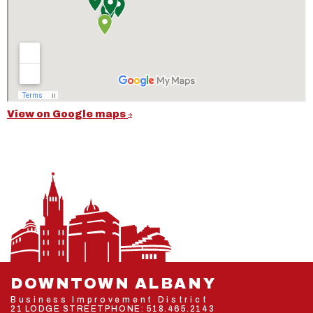
View on Google maps
DOWNTOWN ALBANY
Business Improvement District
21 LODGE STREET
PHONE:
518.465.2143