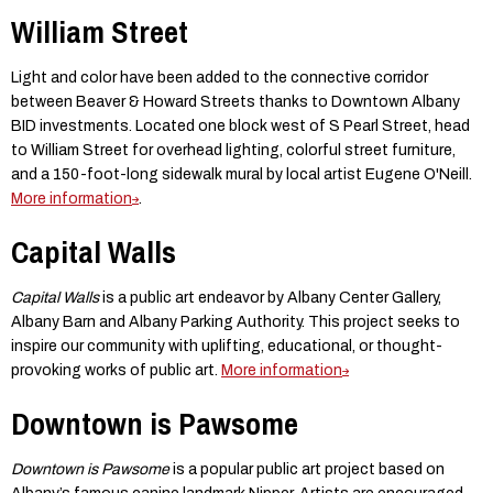
William Street
Light and color have been added to the connective corridor
between Beaver & Howard Streets thanks to Downtown Albany
BID investments. Located one block west of S Pearl Street, head
to William Street for overhead lighting, colorful street furniture,
and a 150-foot-long sidewalk mural by local artist Eugene O'Neill.
More information
.
Capital Walls
Capital Walls
is a public art endeavor by Albany Center Gallery,
Albany Barn and Albany Parking Authority. This project seeks to
inspire our community with uplifting, educational, or thought-
provoking works of public art.
More information
Downtown is Pawsome
Downtown is Pawsome
is a popular public art project based on