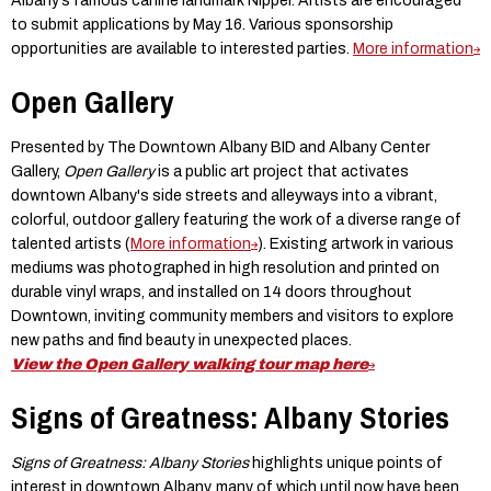
Albany’s famous canine landmark Nipper. Artists are encouraged
to submit applications by May 16. Various sponsorship
opportunities are available to interested parties.
More information
Open Gallery
Presented by The Downtown Albany BID and Albany Center
Gallery,
Open Gallery
is a public art project that activates
downtown Albany's side streets and alleyways into a vibrant,
colorful, outdoor gallery featuring the work of a diverse range of
talented artists (
More information
). Existing artwork in various
mediums was photographed in high resolution and printed on
durable vinyl wraps, and installed on 14 doors throughout
Downtown, inviting community members and visitors to explore
new paths and find beauty in unexpected places. ​
View the Open Gallery walking tour map here
Signs of Greatness: Albany Stories
Signs of Greatness: Albany Stories
highlights unique points of
interest in downtown Albany, many of which until now have been