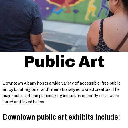
Public Art
Downtown Albany hosts a wide variety of accessible, free public
art by local, regional, and internationally renowned creators. The
major public art and placemaking initiatives currently on view are
listed and linked below.
Downtown public art exhibits include: