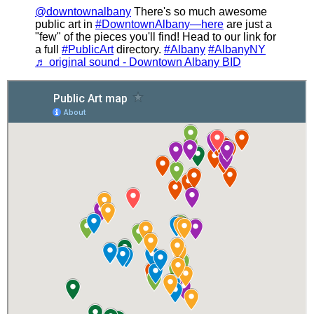
@downtownalbany
There's so much awesome
public art in
#DowntownAlbany—here
are just a
"few" of the pieces you'll find! Head to our link for
a full
#PublicArt
directory.
#Albany
#AlbanyNY
♬ original sound - Downtown Albany BID