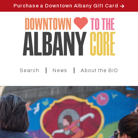
Skip
Purchase a Downtown Albany Gift Card
to
main
content
|
|
Search
News
About the BID