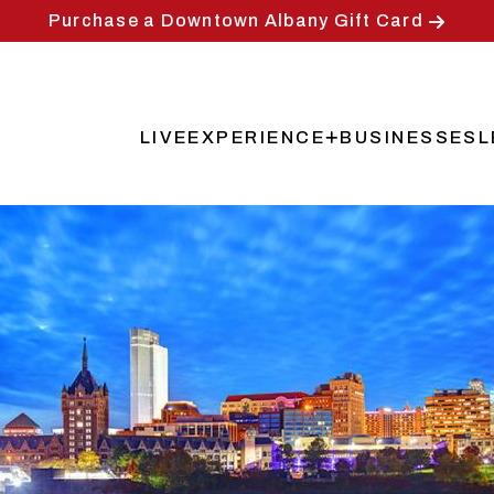
Purchase a Downtown Albany Gift Card
LIVE
EXPERIENCE
BUSINESSES
L
Main
navigation