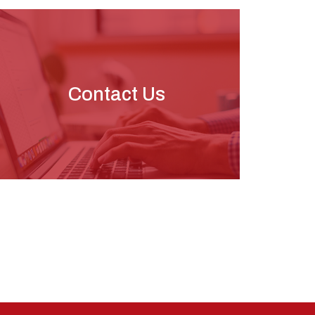
Contact Us