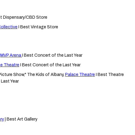
st Dispensary/CBD Store
ollective
I Best Vintage Store
,
MVP Arena
I Best Concert of the Last Year
ce Theatre
I Best Concert of the Last Year
icture Show," The Kids of Albany,
Palace Theatre
I Best Theatre
 Last Year
ry
| Best Art Gallery