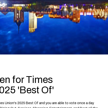
en for Times
025 'Best Of'
mes Union's 2025 Best Of and you are able to vote once a day