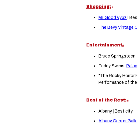
Shopping:
Mr. Good Vybz
I Be
The Bevy Vintage C
Entertainment
Bruce Springsteen
Teddy Swims,
Pala
"The Rocky Horror P
Performance of the
Best of the Rest:
Albany | Best city
Albany Center Galle