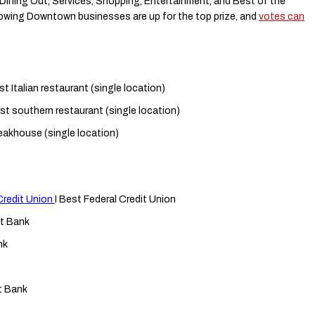
n Dining Out, Services, Shopping, Entertainment, and Best of the
lowing Downtown businesses are up for the top prize, and
votes can
st Italian restaurant (single location)
st southern restaurant (single location)
eakhouse (single location)
Credit Union
I Best Federal Credit Union
t Bank
nk
t Bank