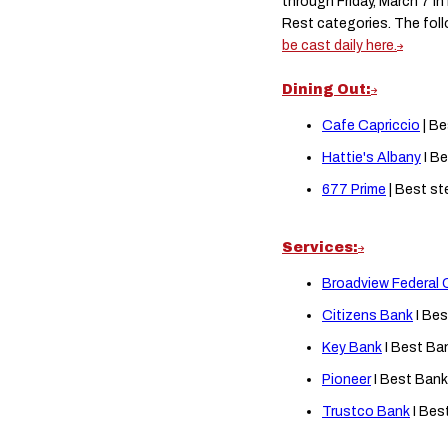
through Friday, March 7 i
Rest categories. The fol
be cast daily here.
Dining Out:
Cafe Capriccio
| Be
Hattie's Albany
I Be
677 Prime
| Best st
Services:
Broadview Federal 
Citizens Bank
I Bes
Key Bank
I Best Ba
Pioneer
I Best Bank
Trustco Bank
I Bes