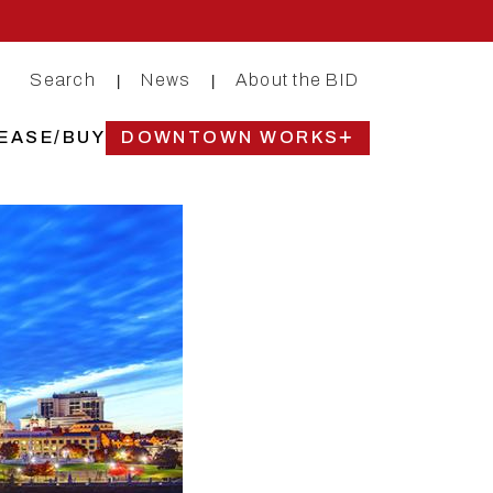
Search
News
About the BID
|
|
EASE/BUY
DOWNTOWN WORKS