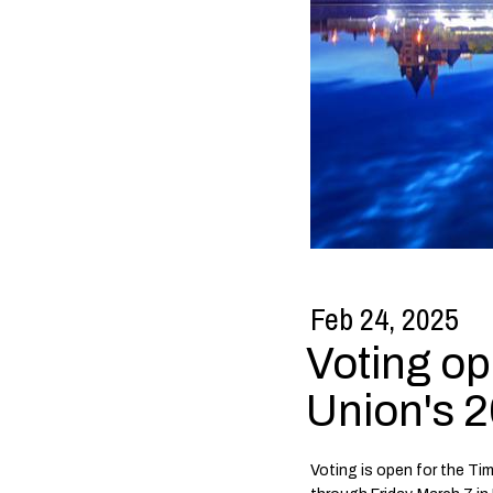
Feb 24, 2025
Voting op
Union's 2
Voting is open for the Ti