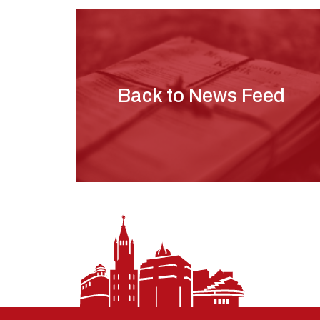
Back to News Feed