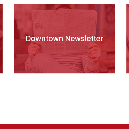
Downtown Newsletter